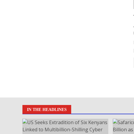
IN THE HEADLINES