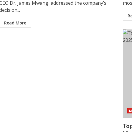
CEO Dr. James Mwangi addressed the company’s
most
decision...
R
Read More
M
Top