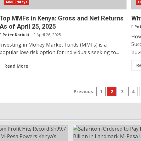
MMF Fridays
F
Top MMFs in Kenya: Gross and Net Returns
Why
As of April 25, 2025
Pet
Peter Kariuki
April 26, 2025
How
Succ
Investing in Money Market Funds (MMFs) is a
busi
popular low-risk option for individuals seeking to...
R
Read More
Previous
1
2
3
4