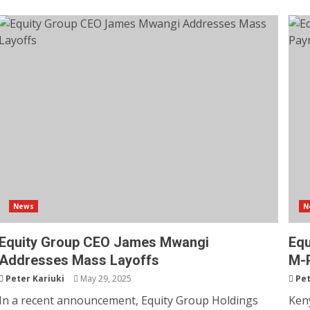
News
N
Equity Group CEO James Mwangi
Equ
Addresses Mass Layoffs
M-P
Peter Kariuki
May 29, 2025
Pet
In a recent announcement, Equity Group Holdings
Keny