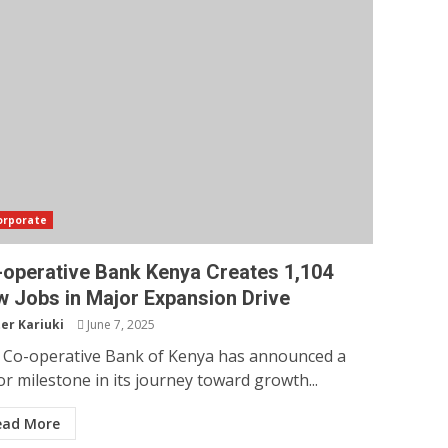
orporate
operative Bank Kenya Creates 1,104
 Jobs in Major Expansion Drive
er Kariuki
June 7, 2025
 Co-operative Bank of Kenya has announced a
r milestone in its journey toward growth...
ead More