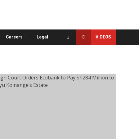
Careers
Legal
VIDEOS