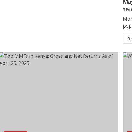
May
Pet
Mon
popu
R