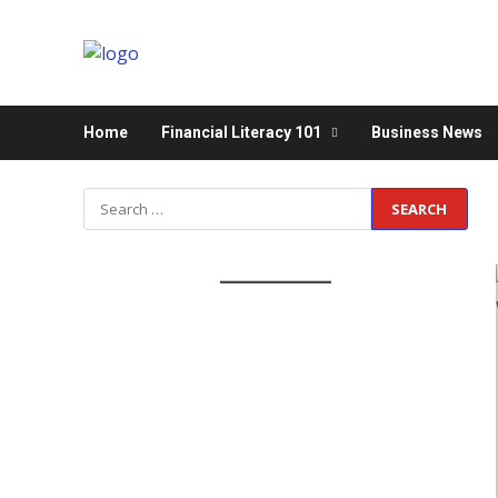
Home
Financial Literacy 101
Business News