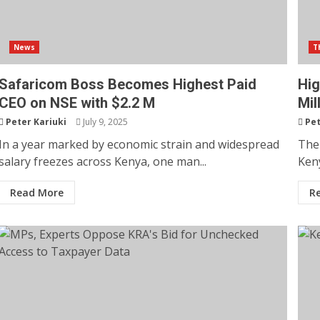
News
T
Safaricom Boss Becomes Highest Paid
Hig
CEO on NSE with $2.2 M
Mil
Peter Kariuki
July 9, 2025
Pet
In a year marked by economic strain and widespread
The 
salary freezes across Kenya, one man...
Keny
Read More
R