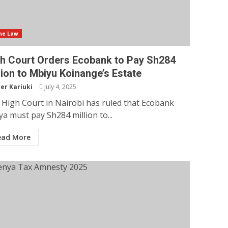
he Law
h Court Orders Ecobank to Pay Sh284
lion to Mbiyu Koinange’s Estate
er Kariuki
July 4, 2025
High Court in Nairobi has ruled that Ecobank
a must pay Sh284 million to...
ead More