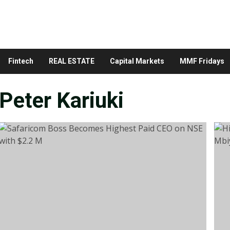
Fintech
REAL ESTATE
Capital Markets
MMF Fridays
Peter Kariuki