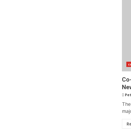
c
Co-
New
Pet
The
majo
R