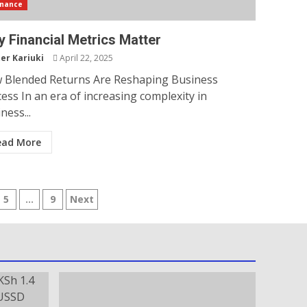
inance
 Financial Metrics Matter
er Kariuki
April 22, 2025
 Blended Returns Are Reshaping Business
ess In an era of increasing complexity in
ness...
ead More
5
…
9
Next