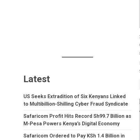
Latest
US Seeks Extradition of Six Kenyans Linked
to Multibillion-Shilling Cyber Fraud Syndicate
Safaricom Profit Hits Record Sh99.7 Billion as
M-Pesa Powers Kenya’s Digital Economy
Safaricom Ordered to Pay KSh 1.4 Billion in