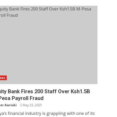
ews
ity Bank Fires 200 Staff Over Ksh1.5B
esa Payroll Fraud
er Kariuki
May 22, 2025
a’s financial industry is grappling with one of its