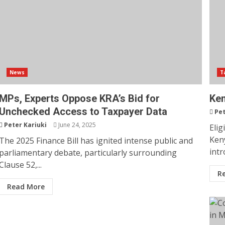
News
T
MPs, Experts Oppose KRA’s Bid for
Ken
Unchecked Access to Taxpayer Data
Pet
Peter Kariuki
June 24, 2025
Elig
Ken
The 2025 Finance Bill has ignited intense public and
intr
parliamentary debate, particularly surrounding
Clause 52,...
R
Read More