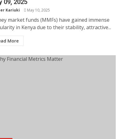
 09, 2025
er Kariuki
May 10, 2025
ey market funds (MMFs) have gained immense
larity in Kenya due to their stability, attractive...
ead More