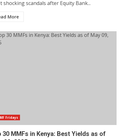
 shocking scandals after Equity Bank...
ead More
MF Fridays
 30 MMFs in Kenya: Best Yields as of