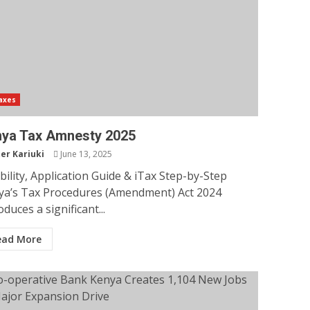
axes
ya Tax Amnesty 2025
er Kariuki
June 13, 2025
ibility, Application Guide & iTax Step-by-Step
ya’s Tax Procedures (Amendment) Act 2024
oduces a significant...
ead More