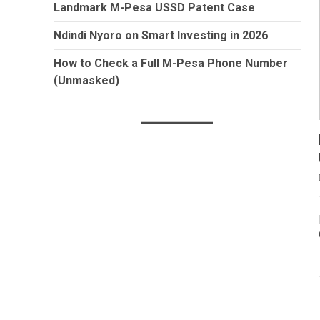
Landmark M-Pesa USSD Patent Case
Ndindi Nyoro on Smart Investing in 2026
How to Check a Full M-Pesa Phone Number
(Unmasked)