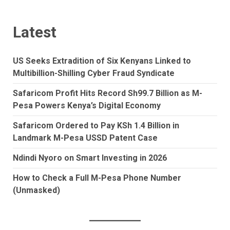
Latest
US Seeks Extradition of Six Kenyans Linked to
Multibillion-Shilling Cyber Fraud Syndicate
Safaricom Profit Hits Record Sh99.7 Billion as M-
Pesa Powers Kenya’s Digital Economy
Safaricom Ordered to Pay KSh 1.4 Billion in
Landmark M-Pesa USSD Patent Case
Ndindi Nyoro on Smart Investing in 2026
How to Check a Full M-Pesa Phone Number
(Unmasked)