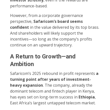
performance-based.
However, from a corporate governance
perspective,
Safaricom’s board seems
confident
in the value delivered by its top brass.
And shareholders will likely support the
incentives—so long as the company’s profits
continue on an upward trajectory.
A Return to Growth—and
Ambition
Safaricom’s 2025 rebound in profit represents
a
turning point after years of investment-
heavy expansion
. The company, already the
dominant telecom and fintech player in Kenya,
has eyes set on long-term success in
Ethiopia
,
East Africa’s largest untapped telecom market.