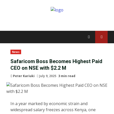
News
Safaricom Boss Becomes Highest Paid
CEO on NSE with $2.2 M
Peter Kariuki
July 9, 2025
3 min read
In a year marked by economic strain and
widespread salary freezes across Kenya, one