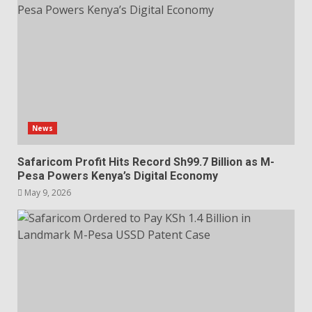
News
Safaricom Profit Hits Record Sh99.7 Billion as M-
Pesa Powers Kenya’s Digital Economy
May 9, 2026