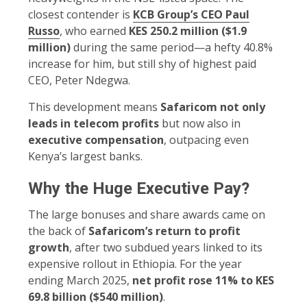
closest contender is
KCB Group’s CEO Paul
Russo
, who earned
KES 250.2 million ($1.9
million)
during the same period—a hefty 40.8%
increase for him, but still shy of highest paid
CEO, Peter Ndegwa.
This development means
Safaricom not only
leads in telecom profits
but now also in
executive compensation
, outpacing even
Kenya’s largest banks.
Why the Huge Executive Pay?
The large bonuses and share awards came on
the back of
Safaricom’s return to profit
growth
, after two subdued years linked to its
expensive rollout in Ethiopia. For the year
ending March 2025,
net profit rose 11% to KES
69.8 billion ($540 million)
.