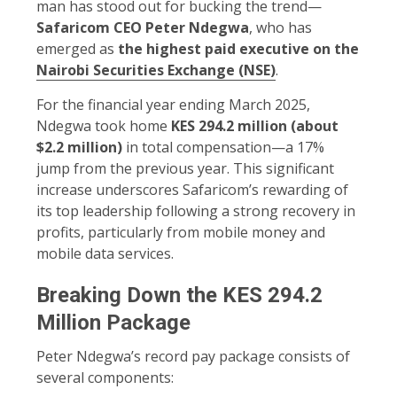
man has stood out for bucking the trend—
Safaricom CEO Peter Ndegwa
, who has
emerged as
the highest paid executive on the
Nairobi Securities Exchange (NSE)
.
For the financial year ending March 2025,
Ndegwa took home
KES 294.2 million (about
$2.2 million)
in total compensation—a 17%
jump from the previous year. This significant
increase underscores Safaricom’s rewarding of
its top leadership following a strong recovery in
profits, particularly from mobile money and
mobile data services.
Breaking Down the KES 294.2
Million Package
Peter Ndegwa’s record pay package consists of
several components: