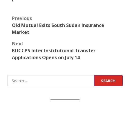
Previous
Old Mutual Exits South Sudan Insurance
Market
Next
KUCCPS Inter Institutional Transfer
Applications Opens on July 14