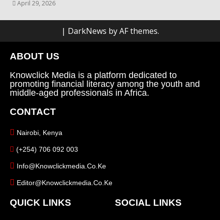
April 29, 2026
|
DarkNews
by AF themes.
ABOUT US
Knowclick Media is a platform dedicated to
promoting financial literacy among the youth and
middle-aged professionals in Africa.
CONTACT
Nairobi, Kenya
(+254) 706 092 003
Info@knowclickmedia.co.ke
Editor@knowclickmedia.co.ke
QUICK LINKS
SOCIAL LINKS