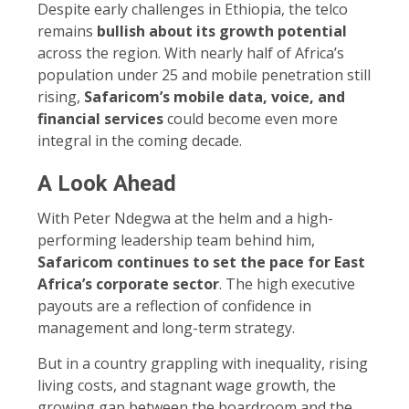
Despite early challenges in Ethiopia, the telco
remains
bullish about its growth potential
across the region. With nearly half of Africa’s
population under 25 and mobile penetration still
rising,
Safaricom’s mobile data, voice, and
financial services
could become even more
integral in the coming decade.
A Look Ahead
With Peter Ndegwa at the helm and a high-
performing leadership team behind him,
Safaricom continues to set the pace for East
Africa’s corporate sector
. The high executive
payouts are a reflection of confidence in
management and long-term strategy.
But in a country grappling with inequality, rising
living costs, and stagnant wage growth, the
growing gap between the boardroom and the