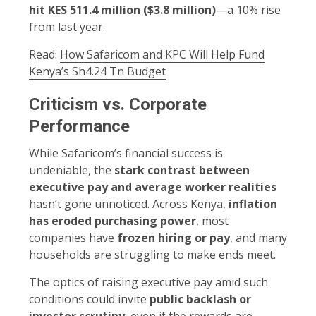
hit KES 511.4 million ($3.8 million)
—a 10% rise
from last year.
Read:
How Safaricom and KPC Will Help Fund
Kenya’s Sh4.24 Tn Budget
Criticism vs. Corporate
Performance
While Safaricom’s financial success is
undeniable, the
stark contrast between
executive pay and average worker realities
hasn’t gone unnoticed. Across Kenya,
inflation
has eroded purchasing power
, most
companies have
frozen hiring or pay
, and many
households are struggling to make ends meet.
The optics of raising executive pay amid such
conditions could invite
public backlash or
investor scrutiny
, even if the rewards are