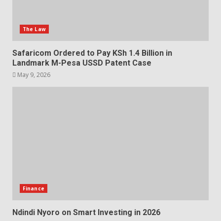
The Law
Safaricom Ordered to Pay KSh 1.4 Billion in
Landmark M-Pesa USSD Patent Case
May 9, 2026
Finance
Ndindi Nyoro on Smart Investing in 2026