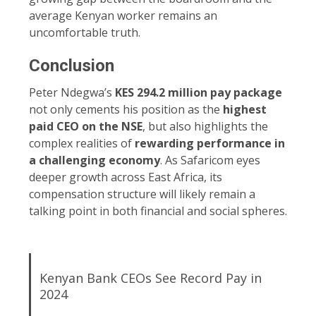
average Kenyan worker remains an
uncomfortable truth.
Conclusion
Peter Ndegwa’s
KES 294.2 million pay package
not only cements his position as the
highest
paid CEO on the NSE
, but also highlights the
complex realities of
rewarding performance in
a challenging economy
. As Safaricom eyes
deeper growth across East Africa, its
compensation structure will likely remain a
talking point in both financial and social spheres.
Kenyan Bank CEOs See Record Pay in
2024