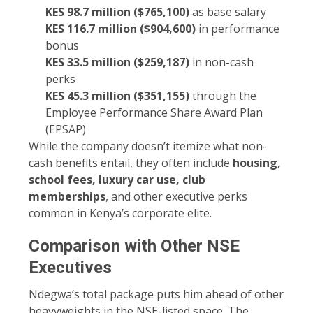
KES 98.7 million ($765,100)
as base salary
KES 116.7 million ($904,600)
in performance
bonus
KES 33.5 million ($259,187)
in non-cash
perks
KES 45.3 million ($351,155)
through the
Employee Performance Share Award Plan
(EPSAP)
While the company doesn’t itemize what non-
cash benefits entail, they often include
housing,
school fees, luxury car use, club
memberships
, and other executive perks
common in Kenya’s corporate elite.
Comparison with Other NSE
Executives
Ndegwa’s total package puts him ahead of other
heavyweights in the NSE-listed space. The