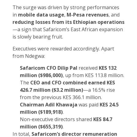
The surge was driven by strong performances
in
mobile data usage
,
M-Pesa revenues
, and
reducing losses from its Ethiopian operations
—a sign that Safaricom’s East African expansion
is slowly bearing fruit.
Executives were rewarded accordingly. Apart
from Ndegwa:
Safaricom CFO Dilip Pal
received
KES 132
million ($986,000)
, up from KES 113.8 million.
The
CEO and CFO combined earned KES
426.7 million ($3.2 million)
—a 16.5% rise
from the previous KES 366.1 million.
Chairman Adil Khawaja
was paid
KES 24.5
million ($189,918)
.
Non-executive directors shared
KES 84.7
million ($655,319)
.
In total,
Safaricom’s director remuneration