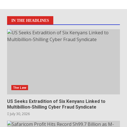
IN THE HEADLINES
The Law
US Seeks Extradition of Six Kenyans Linked to
Multibillion-Shilling Cyber Fraud Syndicate
July 30, 2026