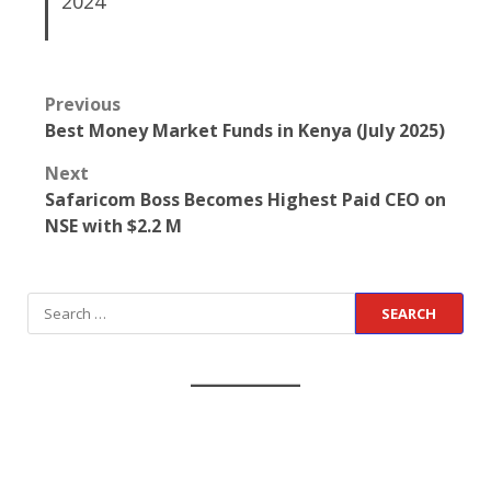
2024
Previous
Best Money Market Funds in Kenya (July 2025)
Next
Safaricom Boss Becomes Highest Paid CEO on
NSE with $2.2 M