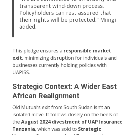
transparent wind-down process.
Policyholders can rest assured that
their rights will be protected,” Miingi
added.
This pledge ensures a
responsible market
exit
, minimizing disruption for individuals and
businesses currently holding policies with
UAPISS.
Strategic Context: A Wider East
African Realignment
Old Mutual’s exit from South Sudan isn’t an
isolated move. It follows closely on the heels of
the
August 2024 divestment of UAP Insurance
Tanzania
, which was sold to
Strategic