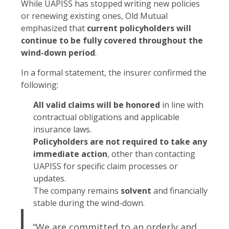
While UAPISS has stopped writing new policies
or renewing existing ones, Old Mutual
emphasized that
current policyholders will
continue to be fully covered throughout the
wind-down period
.
In a formal statement, the insurer confirmed the
following:
All valid claims will be honored
in line with
contractual obligations and applicable
insurance laws.
Policyholders are not required to take any
immediate action
, other than contacting
UAPISS for specific claim processes or
updates.
The company remains
solvent
and financially
stable during the wind-down.
“We are committed to an orderly and