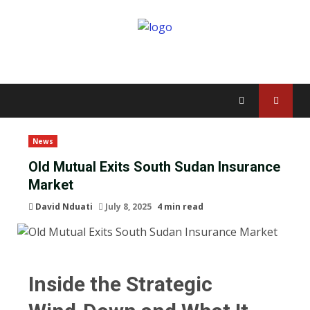
News
Old Mutual Exits South Sudan Insurance
Market
David Nduati
July 8, 2025
4 min read
Inside the Strategic