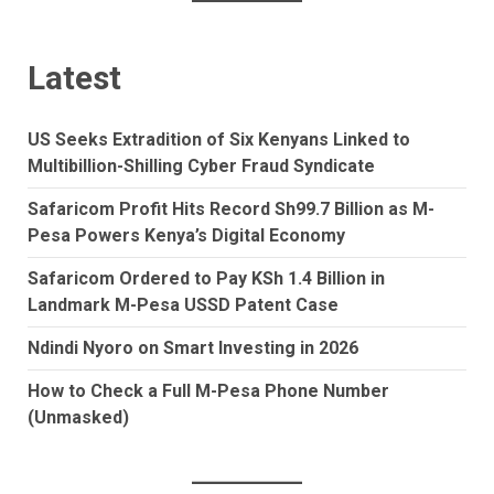
Latest
US Seeks Extradition of Six Kenyans Linked to
Multibillion-Shilling Cyber Fraud Syndicate
Safaricom Profit Hits Record Sh99.7 Billion as M-
Pesa Powers Kenya’s Digital Economy
Safaricom Ordered to Pay KSh 1.4 Billion in
Landmark M-Pesa USSD Patent Case
Ndindi Nyoro on Smart Investing in 2026
How to Check a Full M-Pesa Phone Number
(Unmasked)