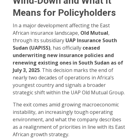
Wind‑Down and What It
Means for Policyholders
In a major development affecting the East
African insurance landscape,
Old Mutual
,
through its subsidiary
UAP Insurance South
Sudan (UAPISS)
, has officially
ceased
underwriting new insurance policies and
renewing existing ones in South Sudan as of
July 3, 2025
. This decision marks the end of
nearly two decades of operations in Africa’s
youngest country and signals a broader
strategic shift within the UAP Old Mutual Group.
The exit comes amid growing macroeconomic
instability, an increasingly tough operating
environment, and what the company describes
as a realignment of priorities in line with its East
African growth strategy.