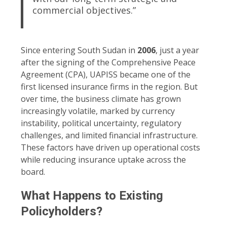
commercial objectives.”
Since entering South Sudan in
2006
, just a year
after the signing of the Comprehensive Peace
Agreement (CPA), UAPISS became one of the
first licensed insurance firms in the region. But
over time, the business climate has grown
increasingly volatile, marked by currency
instability, political uncertainty, regulatory
challenges, and limited financial infrastructure.
These factors have driven up operational costs
while reducing insurance uptake across the
board.
What Happens to Existing
Policyholders?