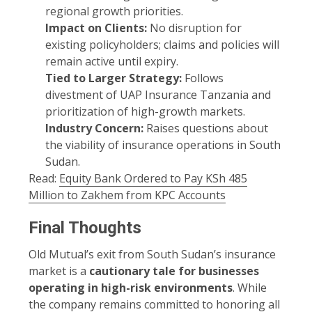
regional growth priorities.
Impact on Clients:
No disruption for
existing policyholders; claims and policies will
remain active until expiry.
Tied to Larger Strategy:
Follows
divestment of UAP Insurance Tanzania and
prioritization of high-growth markets.
Industry Concern:
Raises questions about
the viability of insurance operations in South
Sudan.
Read:
Equity Bank Ordered to Pay KSh 485
Million to Zakhem from KPC Accounts
Final Thoughts
Old Mutual’s exit from South Sudan’s insurance
market is a
cautionary tale for businesses
operating in high-risk environments
. While
the company remains committed to honoring all