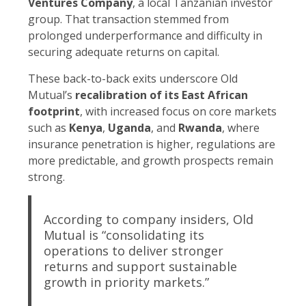
Ventures Company
, a local Tanzanian investor
group. That transaction stemmed from
prolonged underperformance and difficulty in
securing adequate returns on capital.
These back-to-back exits underscore Old
Mutual’s
recalibration of its East African
footprint
, with increased focus on core markets
such as
Kenya
,
Uganda
, and
Rwanda
, where
insurance penetration is higher, regulations are
more predictable, and growth prospects remain
strong.
According to company insiders, Old
Mutual is “consolidating its
operations to deliver stronger
returns and support sustainable
growth in priority markets.”