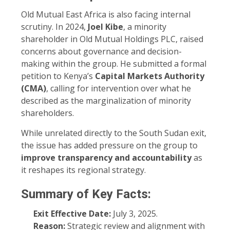
Old Mutual East Africa is also facing internal
scrutiny. In 2024,
Joel Kibe
, a minority
shareholder in Old Mutual Holdings PLC, raised
concerns about governance and decision-
making within the group. He submitted a formal
petition to Kenya’s
Capital Markets Authority
(CMA)
, calling for intervention over what he
described as the marginalization of minority
shareholders.
While unrelated directly to the South Sudan exit,
the issue has added pressure on the group to
improve transparency and accountability
as
it reshapes its regional strategy.
Summary of Key Facts:
Exit Effective Date:
July 3, 2025.
Reason:
Strategic review and alignment with