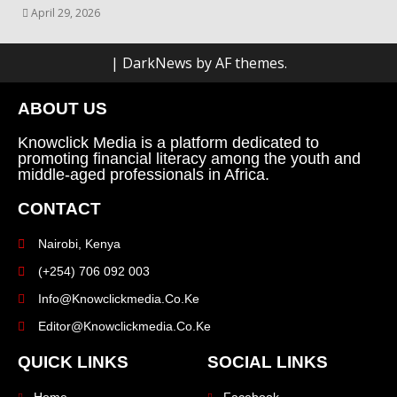
April 29, 2026
|
DarkNews
by AF themes.
ABOUT US
Knowclick Media is a platform dedicated to
promoting financial literacy among the youth and
middle-aged professionals in Africa.
CONTACT
Nairobi, Kenya
(+254) 706 092 003
Info@knowclickmedia.co.ke
Editor@knowclickmedia.co.ke
QUICK LINKS
SOCIAL LINKS