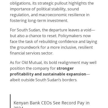
obligations, its strategic pullout highlights the
importance of political stability, sound
regulation, and macroeconomic resilience in
fostering long-term investment.
For South Sudan, the departure leaves a void—
but also a chance to reset. Policymakers now
face the task of rebuilding confidence and laying
the groundwork for a more inclusive, resilient
financial services sector.
As for Old Mutual, its bold realignment may well
position the company for
stronger
profitability and sustainable expansion
—
albeit outside South Sudan’s borders.
Kenyan Bank CEOs See Record Pay in