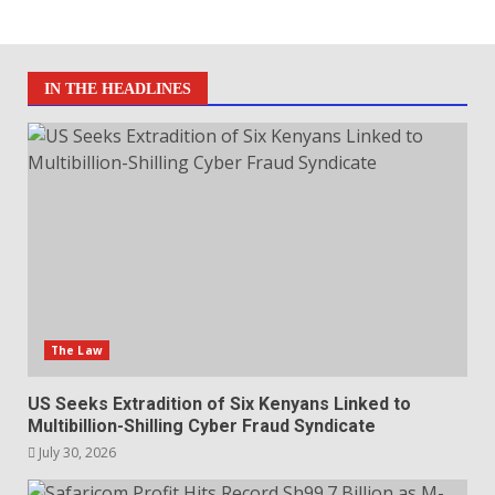
IN THE HEADLINES
The Law
US Seeks Extradition of Six Kenyans Linked to
Multibillion-Shilling Cyber Fraud Syndicate
July 30, 2026