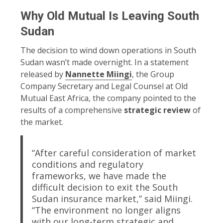
Why Old Mutual Is Leaving South
Sudan
The decision to wind down operations in South
Sudan wasn’t made overnight. In a statement
released by
Nannette Miingi
, the Group
Company Secretary and Legal Counsel at Old
Mutual East Africa, the company pointed to the
results of a comprehensive
strategic review
of
the market.
“After careful consideration of market
conditions and regulatory
frameworks, we have made the
difficult decision to exit the South
Sudan insurance market,” said Miingi.
“The environment no longer aligns
with our long-term strategic and