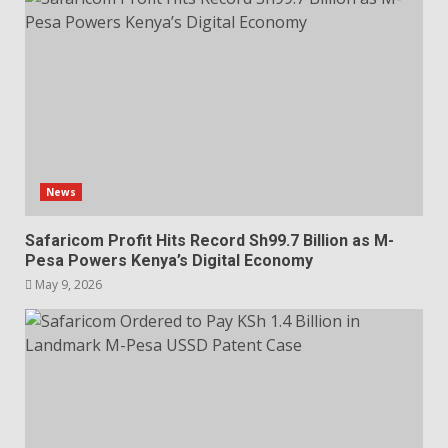
News
Safaricom Profit Hits Record Sh99.7 Billion as M-
Pesa Powers Kenya’s Digital Economy
May 9, 2026