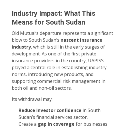
Industry Impact: What This
Means for South Sudan
Old Mutual’s departure represents a significant
blow to South Sudan’s
nascent insurance
industry
, which is still in the early stages of
development. As one of the first private
insurance providers in the country, UAPISS
played a central role in establishing industry
norms, introducing new products, and
supporting commercial risk management in
both oil and non-oil sectors.
Its withdrawal may:
Reduce investor confidence
in South
Sudan’s financial services sector.
Create a
gap in coverage
for businesses