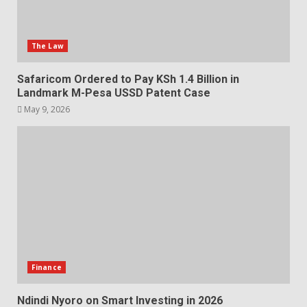
The Law
Safaricom Ordered to Pay KSh 1.4 Billion in
Landmark M-Pesa USSD Patent Case
May 9, 2026
Finance
Ndindi Nyoro on Smart Investing in 2026