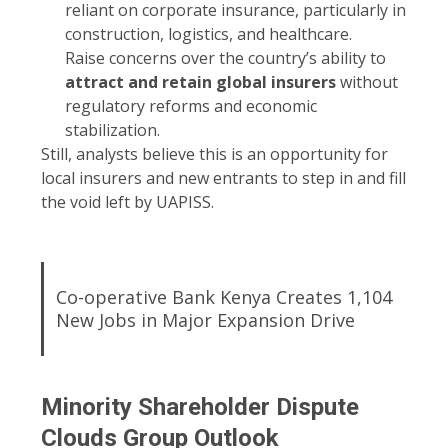
reliant on corporate insurance, particularly in
construction, logistics, and healthcare.
Raise concerns over the country’s ability to
attract and retain global insurers
without
regulatory reforms and economic
stabilization.
Still, analysts believe this is an opportunity for
local insurers and new entrants to step in and fill
the void left by UAPISS.
Co-operative Bank Kenya Creates 1,104
New Jobs in Major Expansion Drive
Minority Shareholder Dispute
Clouds Group Outlook