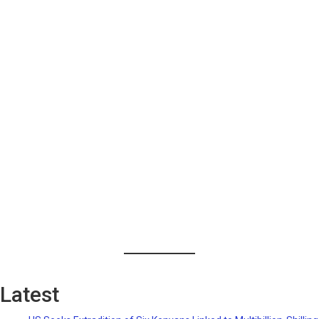
Latest