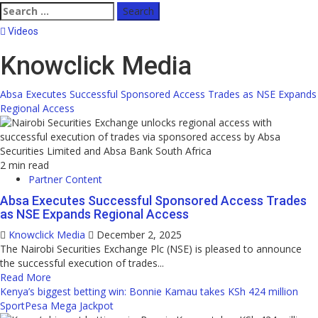
Videos
Knowclick Media
Absa Executes Successful Sponsored Access Trades as NSE Expands
Regional Access
2 min read
Partner Content
Absa Executes Successful Sponsored Access Trades
as NSE Expands Regional Access
Knowclick Media
December 2, 2025
The Nairobi Securities Exchange Plc (NSE) is pleased to announce
the successful execution of trades...
Read More
Kenya’s biggest betting win: Bonnie Kamau takes KSh 424 million
SportPesa Mega Jackpot