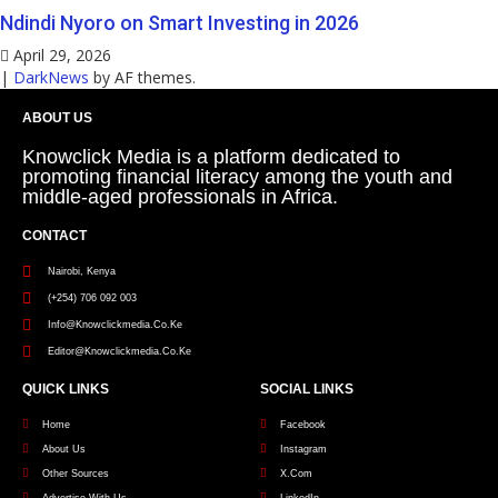
Ndindi Nyoro on Smart Investing in 2026
April 29, 2026
|
DarkNews
by AF themes.
ABOUT US
Knowclick Media is a platform dedicated to
promoting financial literacy among the youth and
middle-aged professionals in Africa.
CONTACT
Nairobi, Kenya
(+254) 706 092 003
Info@knowclickmedia.co.ke
Editor@knowclickmedia.co.ke
QUICK LINKS
SOCIAL LINKS
Home
Facebook
About Us
Instagram
Other Sources
X.com
Advertise With Us
LinkedIn