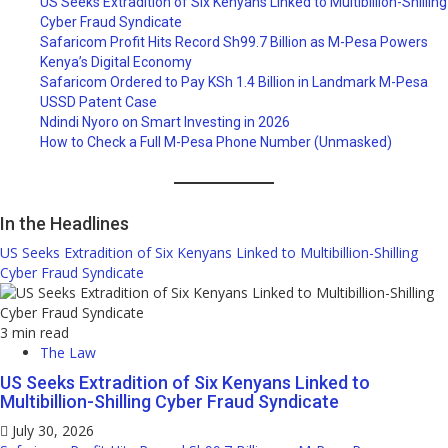
US Seeks Extradition of Six Kenyans Linked to Multibillion-Shilling
Cyber Fraud Syndicate
Safaricom Profit Hits Record Sh99.7 Billion as M-Pesa Powers
Kenya’s Digital Economy
Safaricom Ordered to Pay KSh 1.4 Billion in Landmark M-Pesa
USSD Patent Case
Ndindi Nyoro on Smart Investing in 2026
How to Check a Full M-Pesa Phone Number (Unmasked)
In the Headlines
US Seeks Extradition of Six Kenyans Linked to Multibillion-Shilling
Cyber Fraud Syndicate
3 min read
The Law
US Seeks Extradition of Six Kenyans Linked to
Multibillion-Shilling Cyber Fraud Syndicate
July 30, 2026