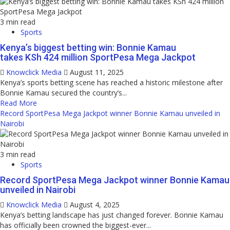
3 min read
Sports
Kenya’s biggest betting win: Bonnie Kamau
takes KSh 424 million SportPesa Mega Jackpot
Knowclick Media
August 11, 2025
Kenya’s sports betting scene has reached a historic milestone after
Bonnie Kamau secured the country’s...
Read More
Record SportPesa Mega Jackpot winner Bonnie Kamau unveiled in
Nairobi
3 min read
Sports
Record SportPesa Mega Jackpot winner Bonnie Kamau
unveiled in Nairobi
Knowclick Media
August 4, 2025
Kenya’s betting landscape has just changed forever. Bonnie Kamau
has officially been crowned the biggest-ever...