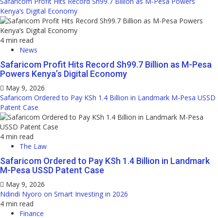
Safaricom Profit Hits Record Sh99.7 Billion as M-Pesa Powers
Kenya’s Digital Economy
4 min read
News
Safaricom Profit Hits Record Sh99.7 Billion as M-Pesa
Powers Kenya’s Digital Economy
May 9, 2026
Safaricom Ordered to Pay KSh 1.4 Billion in Landmark M-Pesa USSD
Patent Case
4 min read
The Law
Safaricom Ordered to Pay KSh 1.4 Billion in Landmark
M-Pesa USSD Patent Case
May 9, 2026
Ndindi Nyoro on Smart Investing in 2026
4 min read
Finance