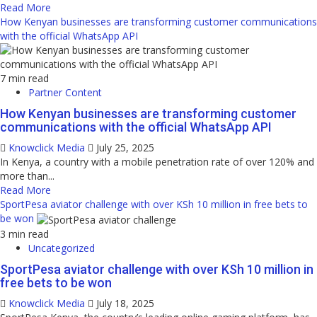
Read More
How Kenyan businesses are transforming customer communications
with the official WhatsApp API
7 min read
Partner Content
How Kenyan businesses are transforming customer
communications with the official WhatsApp API
Knowclick Media
July 25, 2025
In Kenya, a country with a mobile penetration rate of over 120% and
more than...
Read More
SportPesa aviator challenge with over KSh 10 million in free bets to
be won
3 min read
Uncategorized
SportPesa aviator challenge with over KSh 10 million in
free bets to be won
Knowclick Media
July 18, 2025