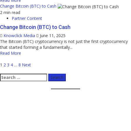
Read More
Change Bitcoin (BTC) to Cash
2 min read
Partner Content
Change Bitcoin (BTC) to Cash
Knowclick Media
June 11, 2025
The Bitcoin (BTC) cryptocurrency is not just the first cryptocurrency
that started forming a fundamentally...
Read More
1
2
3
4
…
8
Next