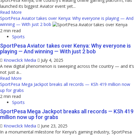
SportPesa Kenya, the country’s leading online gaming platform, has
launched its biggest Aviator event yet...
Read More
SportPesa Aviator takes over Kenya: Why everyone is playing — And
winning — With just 2 bob
2 min read
Sports
SportPesa Aviator takes over Kenya: Why everyone is
playing — And winning — With just 2 bob
Knowclick Media
July 4, 2025
A new digital phenomenon is sweeping across the country — and it’s
not just a...
Read More
SportPesa Mega Jackpot breaks all records — KSh 419 million now
up for grabs
2 min read
Sports
SportPesa Mega Jackpot breaks all records — KSh 419
million now up for grabs
Knowclick Media
June 23, 2025
In a monumental milestone for Kenya’s gaming industry, SportPesa