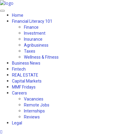
Home
Financial Literacy 101
Finance
Investment
Insurance
Agribusiness
Taxes
Wellness & Fitness
Business News
Fintech
REAL ESTATE
Capital Markets
MMF Fridays
Careers
Vacancies
Remote Jobs
Internships
Reviews
Legal