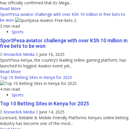
has officially confirmed that its Mega...
Read More
SportPesa aviator challenge with over KSh 10 million in free bets to
be won
3 min read
Sports
SportPesa aviator challenge with over KSh 10 million in
free bets to be won
Knowclick Media
June 16, 2025
SportPesa Kenya, the country’s leading online gaming platform, has
launched its biggest Aviator event yet...
Read More
Top 10 Betting Sites in Kenya for 2025
4 min read
Sports
Top 10 Betting Sites in Kenya for 2025
Knowclick Media
June 14, 2025
Licensed, Reliable & Mobile-Friendly Platforms Kenya’s online betting
industry has become one of the most...