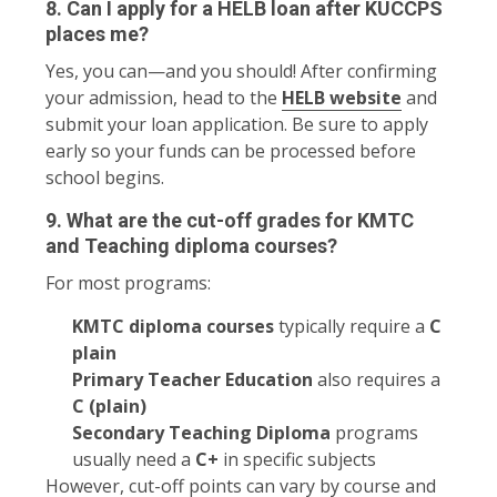
8. Can I apply for a HELB loan after KUCCPS
places me?
Yes, you can—and you should! After confirming
your admission, head to the
HELB website
and
submit your loan application. Be sure to apply
early so your funds can be processed before
school begins.
9. What are the cut-off grades for KMTC
and Teaching diploma courses?
For most programs:
KMTC diploma courses
typically require a
C
plain
Primary Teacher Education
also requires a
C (plain)
Secondary Teaching Diploma
programs
usually need a
C+
in specific subjects
However, cut-off points can vary by course and