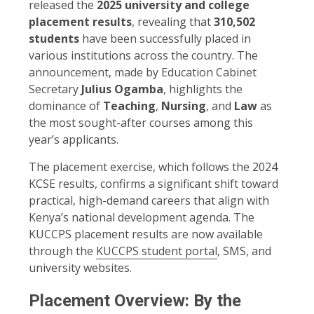
released the
2025 university and college
placement results
, revealing that
310,502
students
have been successfully placed in
various institutions across the country. The
announcement, made by Education Cabinet
Secretary
Julius Ogamba
, highlights the
dominance of
Teaching
,
Nursing
, and
Law
as
the most sought-after courses among this
year’s applicants.
The placement exercise, which follows the 2024
KCSE results, confirms a significant shift toward
practical, high-demand careers that align with
Kenya’s national development agenda. The
KUCCPS placement results are now available
through the
KUCCPS student portal
, SMS, and
university websites.
Placement Overview: By the