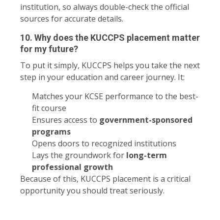
institution, so always double-check the official
sources for accurate details.
10. Why does the KUCCPS placement matter
for my future?
To put it simply, KUCCPS helps you take the next
step in your education and career journey. It:
Matches your KCSE performance to the best-
fit course
Ensures access to
government-sponsored
programs
Opens doors to recognized institutions
Lays the groundwork for
long-term
professional growth
Because of this, KUCCPS placement is a critical
opportunity you should treat seriously.