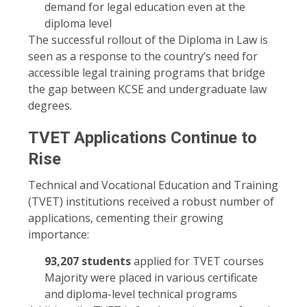
demand for legal education even at the
diploma level
The successful rollout of the Diploma in Law is
seen as a response to the country’s need for
accessible legal training programs that bridge
the gap between KCSE and undergraduate law
degrees.
TVET Applications Continue to
Rise
Technical and Vocational Education and Training
(TVET) institutions received a robust number of
applications, cementing their growing
importance:
93,207 students
applied for TVET courses
Majority were placed in various certificate
and diploma-level technical programs