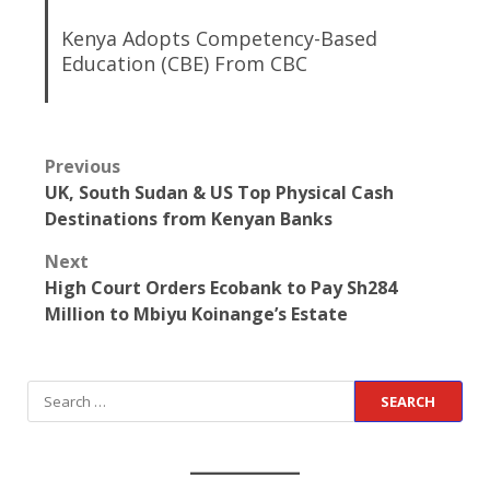
Kenya Adopts Competency-Based
Education (CBE) From CBC
Previous
UK, South Sudan & US Top Physical Cash
Destinations from Kenyan Banks
Next
High Court Orders Ecobank to Pay Sh284
Million to Mbiyu Koinange’s Estate