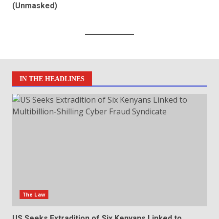
(Unmasked)
IN THE HEADLINES
The Law
US Seeks Extradition of Six Kenyans Linked to