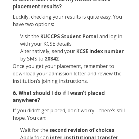
placement results?
Luckily, checking your results is quite easy. You
have two options:
Visit the
KUCCPS Student Portal
and log in
with your KCSE details
Alternatively, send your
KCSE index number
by SMS to
20842
Once you get your placement, remember to
download your admission letter and review the
institution’s joining instructions.
6. What should I do if I wasn’t placed
anywhere?
If you didn’t get placed, don’t worry—there’s still
hope. You can:
Wait for the
second revision of choices
Apply for an
inter-institutional transfer