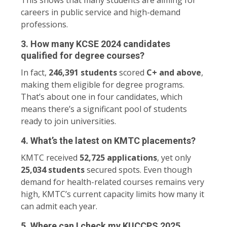
careers in public service and high-demand
professions.
3. How many KCSE 2024 candidates
qualified for degree courses?
In fact,
246,391 students
scored
C+ and above
,
making them eligible for degree programs.
That’s about one in four candidates, which
means there’s a significant pool of students
ready to join universities.
4. What’s the latest on KMTC placements?
KMTC received
52,725 applications
, yet only
25,034 students
secured spots. Even though
demand for health-related courses remains very
high, KMTC’s current capacity limits how many it
can admit each year.
5. Where can I check my KUCCPS 2025