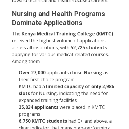
toward technical and health-focused careers.
Nursing and Health Programs
Dominate Applications
The
Kenya Medical Training College (KMTC)
received the highest volume of applications
across all institutions, with
52,725 students
applying for various medical-related courses.
Among them:
Over 27,000
applicants chose
Nursing
as
their first-choice program
KMTC had a
limited capacity of only 2,986
slots
for Nursing, indicating the need for
expanded training facilities
25,034 applicants
were placed in KMTC
programs
6,750 KMTC students
had C+ and above, a
clear indicator that many high-performing