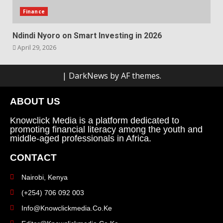
Finance
Ndindi Nyoro on Smart Investing in 2026
April 29, 2026
|
DarkNews
by AF themes.
ABOUT US
Knowclick Media is a platform dedicated to
promoting financial literacy among the youth and
middle-aged professionals in Africa.
CONTACT
Nairobi, Kenya
(+254) 706 092 003
Info@knowclickmedia.co.ke