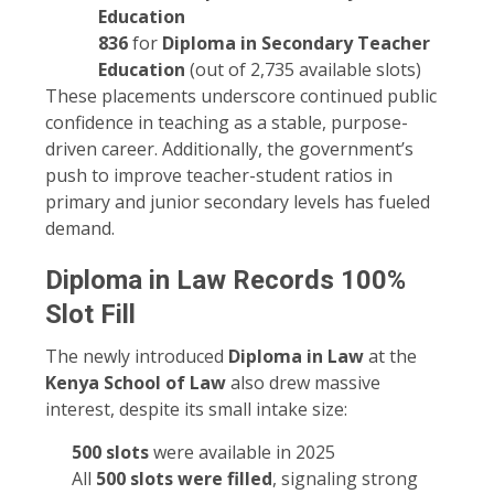
Education
836
for
Diploma in Secondary Teacher
Education
(out of 2,735 available slots)
These placements underscore continued public
confidence in teaching as a stable, purpose-
driven career. Additionally, the government’s
push to improve teacher-student ratios in
primary and junior secondary levels has fueled
demand.
Diploma in Law Records 100%
Slot Fill
The newly introduced
Diploma in Law
at the
Kenya School of Law
also drew massive
interest, despite its small intake size:
500 slots
were available in 2025
All
500 slots were filled
, signaling strong