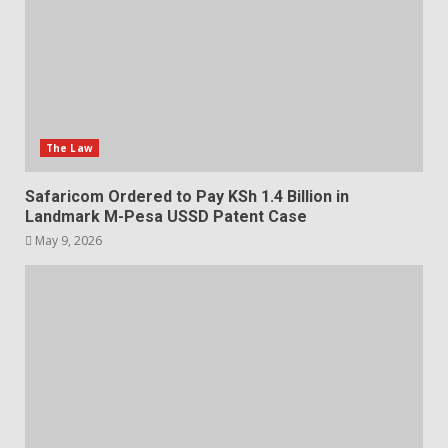
The Law
Safaricom Ordered to Pay KSh 1.4 Billion in
Landmark M-Pesa USSD Patent Case
May 9, 2026