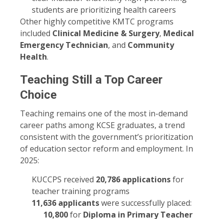
students are prioritizing health careers
Other highly competitive KMTC programs
included
Clinical Medicine & Surgery
,
Medical
Emergency Technician
, and
Community
Health
.
Teaching Still a Top Career
Choice
Teaching remains one of the most in-demand
career paths among KCSE graduates, a trend
consistent with the government’s prioritization
of education sector reform and employment. In
2025:
KUCCPS received
20,786 applications
for
teacher training programs
11,636 applicants
were successfully placed:
10,800
for
Diploma in Primary Teacher