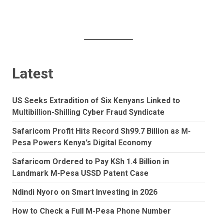
Latest
US Seeks Extradition of Six Kenyans Linked to
Multibillion-Shilling Cyber Fraud Syndicate
Safaricom Profit Hits Record Sh99.7 Billion as M-
Pesa Powers Kenya’s Digital Economy
Safaricom Ordered to Pay KSh 1.4 Billion in
Landmark M-Pesa USSD Patent Case
Ndindi Nyoro on Smart Investing in 2026
How to Check a Full M-Pesa Phone Number