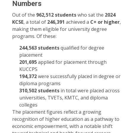
Numbers
Out of the
962,512 students
who sat the
2024
KCSE
, a total of
246,391
achieved a
C+ or higher
,
making them eligible for university degree
programs. Of these:
244,563 students
qualified for degree
placement
201,695
applied for placement through
KUCCPS
194,372
were successfully placed in degree or
diploma programs
310,502 students
in total were placed across
universities, TVETs, KMTC, and diploma
colleges
The placement figures reflect a growing
recognition of higher education as a pathway to
economic empowerment, with a notable shift