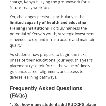
charge, Kenya is laying the groundwork for a
future-ready workforce.
Yet, challenges persist—particularly in the
limited capacity of health and education
training institutions
. To truly harness the
potential of Kenya’s youth, strategic investment
is needed to expand infrastructure and maintain
quality.
As students now prepare to begin the next
phase of their educational journeys, this year’s
placement cycle reinforces the value of timely
guidance, career alignment, and access to
diverse learning pathways.
Frequently Asked Questions
(FAQs)
1. So, how many students did KUCCPS place