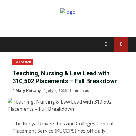
Education
Teaching, Nursing & Law Lead with
310,502 Placements – Full Breakdown
Mary Kaitany
July 4, 2025
6 min read
The Kenya Universities and Colleges Central
Placement Service (KUCCPS) has officially