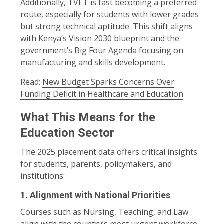
Additionally, TVET is fast becoming a preferred
route, especially for students with lower grades
but strong technical aptitude. This shift aligns
with Kenya’s Vision 2030 blueprint and the
government’s Big Four Agenda focusing on
manufacturing and skills development.
Read:
New Budget Sparks Concerns Over
Funding Deficit in Healthcare and Education
What This Means for the
Education Sector
The 2025 placement data offers critical insights
for students, parents, policymakers, and
institutions:
1.
Alignment with National Priorities
Courses such as Nursing, Teaching, and Law
align with the country’s most urgent workforce