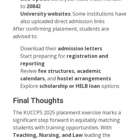
to
20842
University websites
: Some institutions have
also uploaded direct admission links
After confirming placement, students are
advised to:
Download their
admission letters
Start preparing for
registration and
reporting
Review
fee structures, academic
calendars
, and
hostel arrangements
Explore
scholarship or HELB loan
options
Final Thoughts
The KUCCPS 2025 placement exercise marks a
significant step forward in equitably matching
students with training opportunities. With
Teaching, Nursing, and Law
leading the