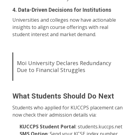
4.
Data-Driven Decisions for Institutions
Universities and colleges now have actionable
insights to align course offerings with real
student interest and market demand.
Moi University Declares Redundancy
Due to Financial Struggles
What Students Should Do Next
Students who applied for KUCCPS placement can
now check their admission details via:
KUCCPS Student Portal
:
students.kuccps.net
SMS Option
: Send your KCSE index number