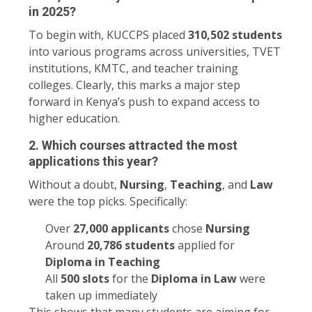
in 2025?
To begin with, KUCCPS placed
310,502 students
into various programs across universities, TVET
institutions, KMTC, and teacher training
colleges. Clearly, this marks a major step
forward in Kenya’s push to expand access to
higher education.
2. Which courses attracted the most
applications this year?
Without a doubt,
Nursing
,
Teaching
, and
Law
were the top picks. Specifically:
Over
27,000 applicants
chose
Nursing
Around
20,786 students
applied for
Diploma in Teaching
All
500 slots
for the
Diploma in Law
were
taken up immediately
This shows that many students are aiming for