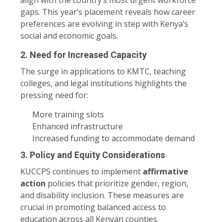
gaps. This year’s placement reveals how career
preferences are evolving in step with Kenya’s
social and economic goals.
2.
Need for Increased Capacity
The surge in applications to KMTC, teaching
colleges, and legal institutions highlights the
pressing need for:
More training slots
Enhanced infrastructure
Increased funding to accommodate demand
3.
Policy and Equity Considerations
KUCCPS continues to implement
affirmative
action
policies that prioritize gender, region,
and disability inclusion. These measures are
crucial in promoting balanced access to
education across all Kenyan counties.