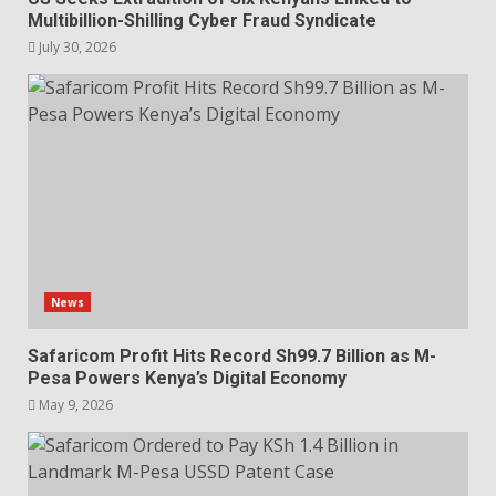
Multibillion-Shilling Cyber Fraud Syndicate
July 30, 2026
News
Safaricom Profit Hits Record Sh99.7 Billion as M-
Pesa Powers Kenya’s Digital Economy
May 9, 2026