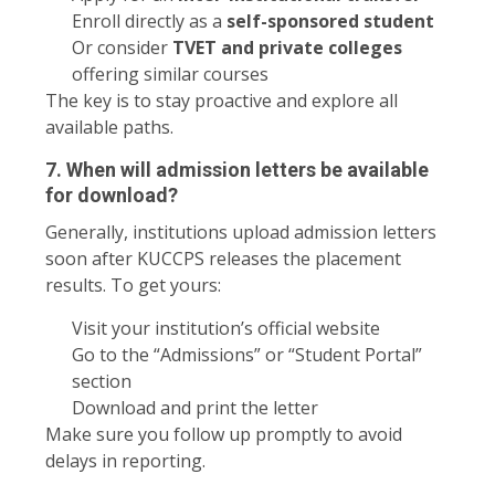
Enroll directly as a
self-sponsored student
Or consider
TVET and private colleges
offering similar courses
The key is to stay proactive and explore all
available paths.
7. When will admission letters be available
for download?
Generally, institutions upload admission letters
soon after KUCCPS releases the placement
results. To get yours:
Visit your institution’s official website
Go to the “Admissions” or “Student Portal”
section
Download and print the letter
Make sure you follow up promptly to avoid
delays in reporting.