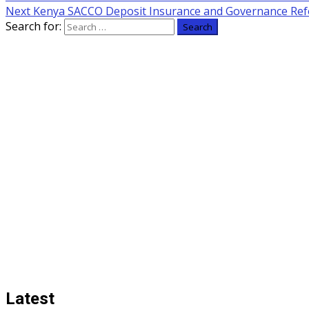
Next
Kenya SACCO Deposit Insurance and Governance Re
Search for:
Latest