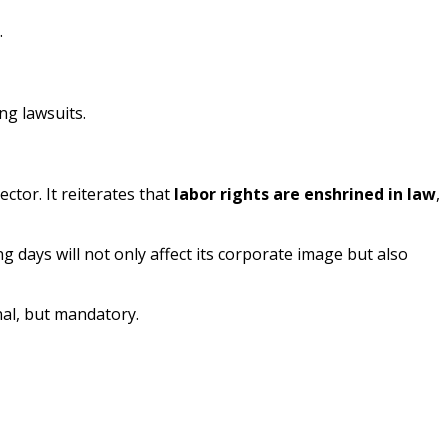
.
ng lawsuits.
ctor. It reiterates that
labor rights are enshrined in law
,
g days will not only affect its corporate image but also
onal, but mandatory.