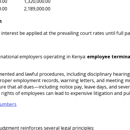
0.00
1,320,000.00
0.00
2,189,000.00
n
interest be applied at the prevailing court rates until full 
inational employers operating in Kenya:
employee termina
ented and lawful procedures, including disciplinary hearing
roper employment records, warning letters, and meeting minut
ure that all dues—including notice pay, leave days, and sev
l rights of employees can lead to expensive litigation and pu
 Numbers
judgment reinforces several legal principles: