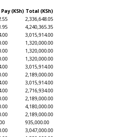
 Pay (KSh)
Total (KSh)
2.55
2,336,648.05
1.95
4,240,365.35
4.00
3,015,914.00
0.00
1,320,000.00
0.00
1,320,000.00
0.00
1,320,000.00
4.00
3,015,914.00
0.00
2,189,000.00
4.00
3,015,914.00
4.00
2,716,934.00
0.00
2,189,000.00
0.00
4,180,000.00
0.00
2,189,000.00
.00
935,000.00
0.00
3,047,000.00