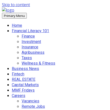
Skip to content
Primary Menu
Home
Financial Literacy 101
Finance
Investment
Insurance
Agribusiness
Taxes
Wellness & Fitness
Business News
Fintech
REAL ESTATE
Capital Markets
MMF Fridays
Careers
Vacancies
Remote Jobs