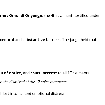
ames Omondi Onyango
, the 4th claimant, testified under
cedural
and
substantive
fairness. The judge held that:
eu of notice
, and
court interest
to all 17 claimants.
n the dismissal of the 17 sales managers.”
, lost income, and emotional distress.