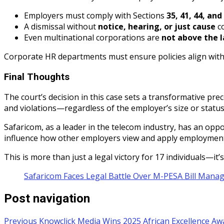
Employers must comply with Sections
35, 41, 44, and
A dismissal without
notice, hearing, or just cause
co
Even multinational corporations are
not above the 
Corporate HR departments must ensure policies align with 
Final Thoughts
The court’s decision in this case sets a transformative pre
and violations—regardless of the employer’s size or statu
Safaricom, as a leader in the telecom industry, has an oppo
influence how other employers view and apply employment
This is more than just a legal victory for 17 individuals—it
Safaricom Faces Legal Battle Over M-PESA Bill Mana
Post navigation
Previous
Knowclick Media Wins 2025 African Excellence Awa