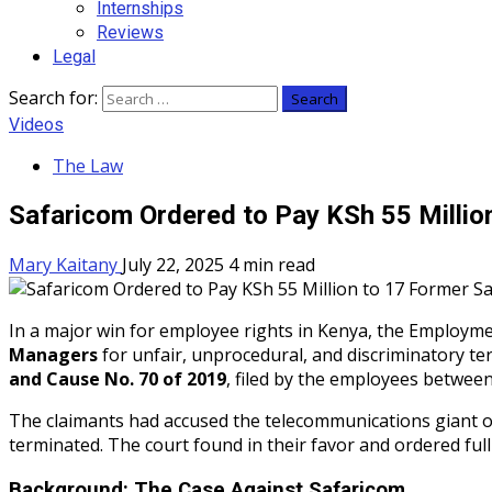
Internships
Reviews
Legal
Search for:
Videos
The Law
Safaricom Ordered to Pay KSh 55 Milli
Mary Kaitany
July 22, 2025
4 min read
In a major win for employee rights in Kenya, the Employm
Managers
for unfair, unprocedural, and discriminatory t
and Cause No. 70 of 2019
, filed by the employees betwee
The claimants had accused the telecommunications giant of
terminated. The court found in their favor and ordered full
Background: The Case Against Safaricom