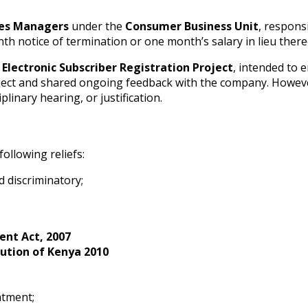
les Managers
under the
Consumer Business Unit
, respons
h notice of termination or one month’s salary in lieu there
e
Electronic Subscriber Registration Project
, intended to
roject and shared ongoing feedback with the company. However
linary hearing, or justification.
ollowing reliefs:
d discriminatory;
nt Act, 2007
ution of Kenya 2010
atment;