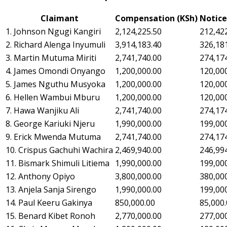
Claimant
Compensation (KSh)
Notice
1. Johnson Ngugi Kangiri
2,124,225.50
212,42
2. Richard Alenga Inyumuli
3,914,183.40
326,18
3. Martin Mutuma Miriti
2,741,740.00
274,17
4. James Omondi Onyango
1,200,000.00
120,00
5. James Nguthu Musyoka
1,200,000.00
120,00
6. Hellen Wambui Mburu
1,200,000.00
120,00
7. Hawa Wanjiku Ali
2,741,740.00
274,17
8. George Kariuki Njeru
1,990,000.00
199,00
9. Erick Mwenda Mutuma
2,741,740.00
274,17
10. Crispus Gachuhi Wachira
2,469,940.00
246,99
11. Bismark Shimuli Litiema
1,990,000.00
199,00
12. Anthony Opiyo
3,800,000.00
380,00
13. Anjela Sanja Sirengo
1,990,000.00
199,00
14. Paul Keeru Gakinya
850,000.00
85,000
15. Benard Kibet Ronoh
2,770,000.00
277,00