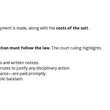
payment is made, along with the
costs of the suit
.
tion must follow the law
. The court ruling highlights
s and written notices.
es to justify any disciplinary action.
erance—are paid promptly.
blic backlash.