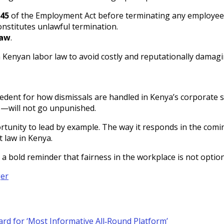
 45
of the Employment Act before terminating any employee
nstitutes unlawful termination.
law
.
Kenyan labor law to avoid costly and reputationally damagi
cedent for how dismissals are handled in Kenya’s corporate se
s—will not go unpunished.
rtunity to lead by example. The way it responds in the comin
 law in Kenya.
’s a bold reminder that fairness in the workplace is not opti
ger
rd for ‘Most Informative All‑Round Platform’