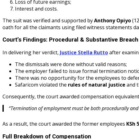
Loss of future earnings;
Interest and costs.
The suit was verified and supported by
Anthony Opiyo
(12
oath for all the claimants using filed witness statements d
Court’s Findings: Procedural & Substantive Breach
In delivering her verdict,
Justice Stella Rutto
after examini
The dismissals were done without valid reasons;
The employer failed to issue formal termination notic
There was no opportunity for the employees to defe
Safaricom violated the
rules of natural justice
and 
Consequently, the court awarded compensation equivalen
“Termination of employment must be both procedurally and su
As a result, the court awarded the former employees
KSh 5
Full Breakdown of Compensation