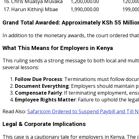
16. Chris Muasya Muvaka
1,200,000.00
120,00
17. Harun Kithinji Mbae
1,990,000.00
199,00
Grand Total Awarded: Approximately KSh 55 Millio
In addition to the monetary awards, the court ordered that 
What This Means for Employers in Kenya
This ruling sends a strong message to both local and mult
several lessons:
Follow Due Process
: Terminations must follow docum
Document Everything
: Employers should maintain p
Compensate Fairly
: If terminating employment, ens
Employee Rights Matter
: Failure to uphold the lega
Read Also:
Safaricom Ordered to Suspend Paybill and Till
Legal & Corporate Implications
This case is a cautionary tale for employers in Kenya. The 