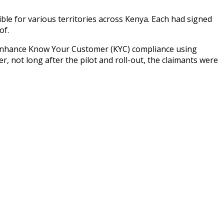
ible for various territories across Kenya. Each had signed
of.
 enhance Know Your Customer (KYC) compliance using
, not long after the pilot and roll-out, the claimants were