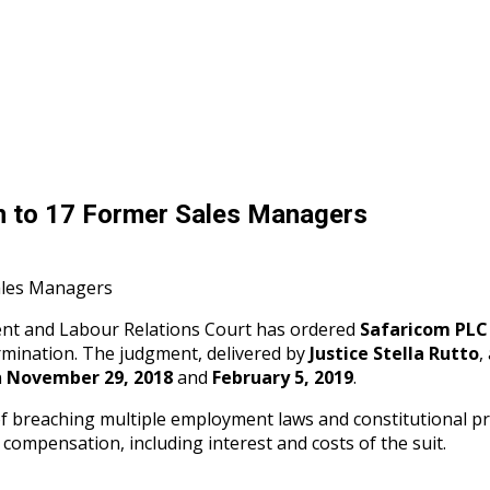
on to 17 Former Sales Managers
ent and Labour Relations Court has ordered
Safaricom PLC
ermination. The judgment, delivered by
Justice Stella Rutto
,
n
November 29, 2018
and
February 5, 2019
.
 breaching multiple employment laws and constitutional pro
 compensation, including interest and costs of the suit.