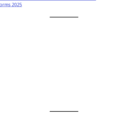
forms 2025