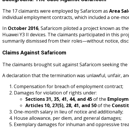
The 17 claimants were employed by Safaricom as
Area Sa
individual employment contracts, which included a one-mont
In
October 2016
, Safaricom piloted a project known as th
Huawei Y3 II devices. The claimants participated in this p
summarily dismissed from their roles—without notice, discip
Claims Against Safaricom
The claimants brought suit against Safaricom seeking the f
A declaration that the termination was unlawful, unfair, an
Compensation for breach of employment contract;
Damages for violation of rights under:
Sections 31, 35, 41, 44, and 45
of the
Employme
Articles 10, 27(5), 28, 41, and 50
of the
Constit
One-month salary in lieu of notice and additionally;
House allowance, per diem, and general damages;
Exemplary damages for inhuman and oppressive tre