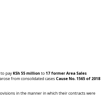
to pay
KSh 55 million
to
17 former Area Sales
 arose from consolidated cases
Cause No. 1565 of 2018
visions in the manner in which their contracts were