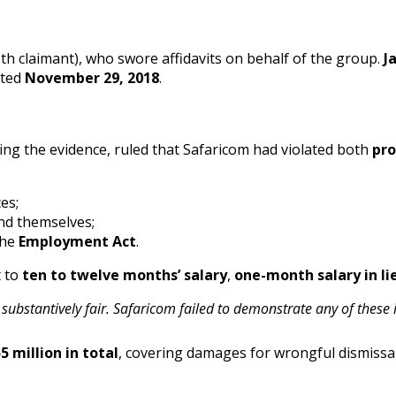
th claimant), who swore affidavits on behalf of the group.
J
ated
November 29, 2018
.
ng the evidence, ruled that Safaricom had violated both
pro
es;
nd themselves;
the
Employment Act
.
t to
ten to twelve months’ salary
,
one-month salary in li
bstantively fair. Safaricom failed to demonstrate any of these i
5 million in total
, covering damages for wrongful dismissal