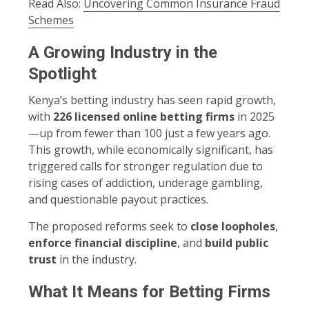
Read Also:
Uncovering Common Insurance Fraud
Schemes
A Growing Industry in the
Spotlight
Kenya’s betting industry has seen rapid growth,
with
226 licensed online betting firms
in 2025
—up from fewer than 100 just a few years ago.
This growth, while economically significant, has
triggered calls for stronger regulation due to
rising cases of addiction, underage gambling,
and questionable payout practices.
The proposed reforms seek to
close loopholes
,
enforce financial discipline
, and
build public
trust
in the industry.
What It Means for Betting Firms