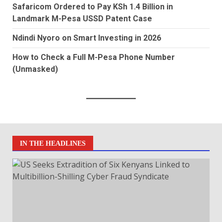
Safaricom Ordered to Pay KSh 1.4 Billion in
Landmark M-Pesa USSD Patent Case
Ndindi Nyoro on Smart Investing in 2026
How to Check a Full M-Pesa Phone Number
(Unmasked)
IN THE HEADLINES