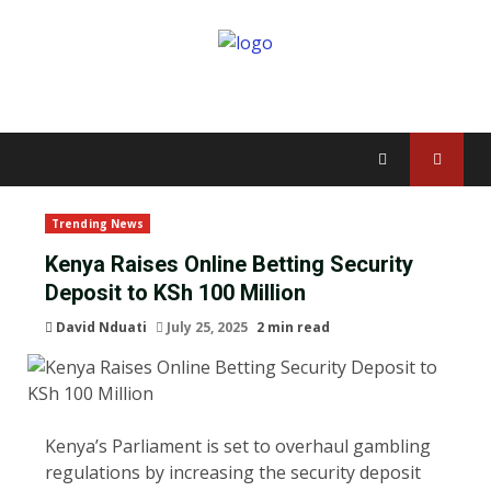
Trending News
Kenya Raises Online Betting Security
Deposit to KSh 100 Million
David Nduati
July 25, 2025
2 min read
Kenya’s Parliament is set to overhaul gambling
regulations by increasing the security deposit