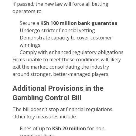
If passed, the new law will force all betting
operators to:
Secure a
KSh 100 million bank guarantee
Undergo stricter financial vetting
Demonstrate capacity to cover customer
winnings
Comply with enhanced regulatory obligations
Firms unable to meet these conditions will likely
exit the market, consolidating the industry
around stronger, better-managed players.
Additional Provisions in the
Gambling Control Bill
The bill doesn’t stop at financial regulations.
Other key measures include:
Fines of up to
KSh 20 million
for non-
compliant firms