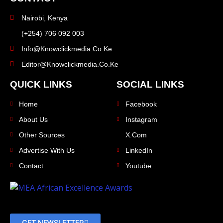
Nairobi, Kenya
(+254) 706 092 003
Info@knowclickmedia.co.ke
Editor@knowclickmedia.co.ke
QUICK LINKS
SOCIAL LINKS
Home
Facebook
About Us
Instagram
Other Sources
X.com
Advertise With Us
LinkedIn
Contact
Youtube