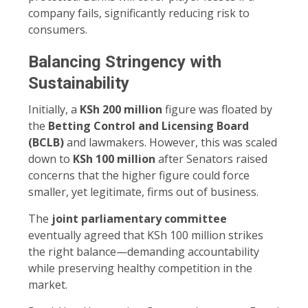
company fails, significantly reducing risk to
consumers.
Balancing Stringency with
Sustainability
Initially, a
KSh 200 million
figure was floated by
the
Betting Control and Licensing Board
(BCLB)
and lawmakers. However, this was scaled
down to
KSh 100 million
after Senators raised
concerns that the higher figure could force
smaller, yet legitimate, firms out of business.
The
joint parliamentary committee
eventually agreed that KSh 100 million strikes
the right balance—demanding accountability
while preserving healthy competition in the
market.