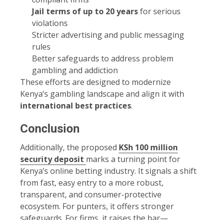
Jail terms of up to 20 years
for serious
violations
Stricter advertising and public messaging
rules
Better safeguards to address problem
gambling and addiction
These efforts are designed to modernize
Kenya’s gambling landscape and align it with
international best practices
.
Conclusion
Additionally, the proposed
KSh 100 million
security deposit
marks a turning point for
Kenya’s online betting industry. It signals a shift
from fast, easy entry to a more robust,
transparent, and consumer-protective
ecosystem. For punters, it offers stronger
safeguards. For firms, it raises the bar—