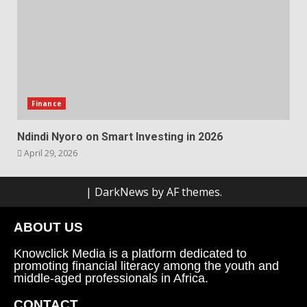
Finance
Ndindi Nyoro on Smart Investing in 2026
April 29, 2026
|
DarkNews
by AF themes.
ABOUT US
Knowclick Media is a platform dedicated to
promoting financial literacy among the youth and
middle-aged professionals in Africa.
CONTACT