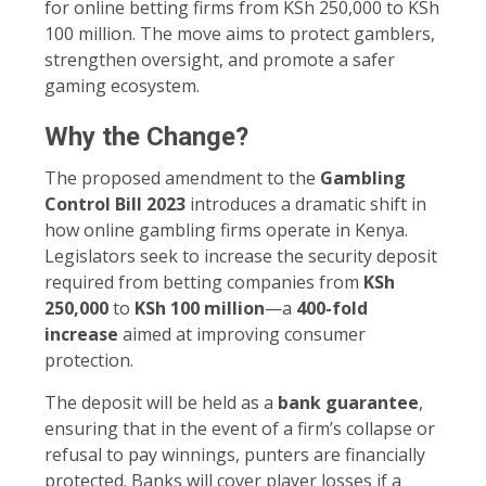
for online betting firms from KSh 250,000 to KSh
100 million. The move aims to protect gamblers,
strengthen oversight, and promote a safer
gaming ecosystem.
Why the Change?
The proposed amendment to the
Gambling
Control Bill 2023
introduces a dramatic shift in
how online gambling firms operate in Kenya.
Legislators seek to increase the security deposit
required from betting companies from
KSh
250,000
to
KSh 100 million
—a
400-fold
increase
aimed at improving consumer
protection.
The deposit will be held as a
bank guarantee
,
ensuring that in the event of a firm’s collapse or
refusal to pay winnings, punters are financially
protected. Banks will cover player losses if a