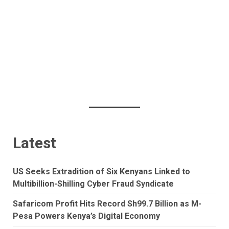
Latest
US Seeks Extradition of Six Kenyans Linked to
Multibillion-Shilling Cyber Fraud Syndicate
Safaricom Profit Hits Record Sh99.7 Billion as M-
Pesa Powers Kenya’s Digital Economy