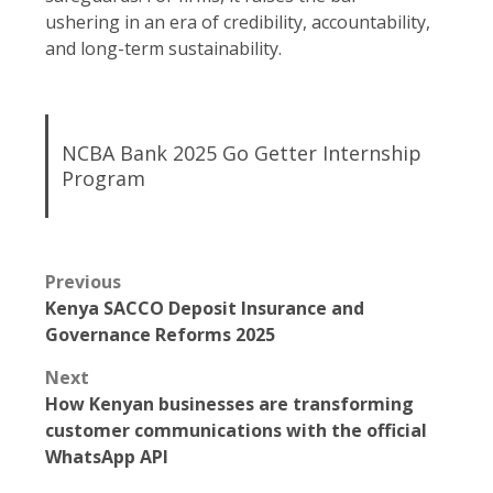
ushering in an era of credibility, accountability,
and long-term sustainability.
NCBA Bank 2025 Go Getter Internship
Program
Previous
Kenya SACCO Deposit Insurance and
Governance Reforms 2025
Next
How Kenyan businesses are transforming
customer communications with the official
WhatsApp API