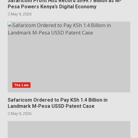
Safaricom Profit Hits Record Sh99.7 Billion as M-
Pesa Powers Kenya’s Digital Economy
May 9, 2026
The Law
Safaricom Ordered to Pay KSh 1.4 Billion in
Landmark M-Pesa USSD Patent Case
May 9, 2026