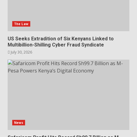
The Law
US Seeks Extradition of Six Kenyans Linked to
Multibillion-Shilling Cyber Fraud Syndicate
July 30, 2026
News