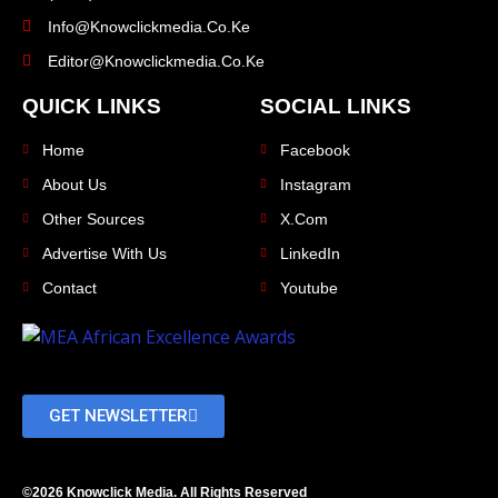
Info@knowclickmedia.co.ke
Editor@knowclickmedia.co.ke
QUICK LINKS
SOCIAL LINKS
Home
Facebook
About Us
Instagram
Other Sources
X.com
Advertise With Us
LinkedIn
Contact
Youtube
GET NEWSLETTER
©2026 Knowclick Media. All Rights Reserved