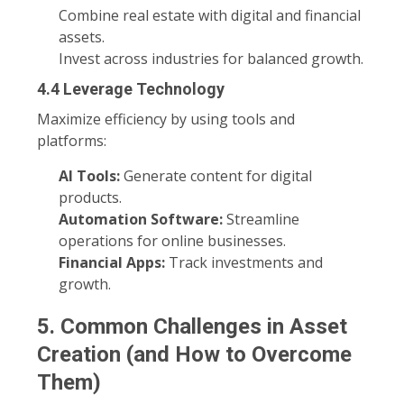
Combine real estate with digital and financial
assets.
Invest across industries for balanced growth.
4.4 Leverage Technology
Maximize efficiency by using tools and
platforms:
AI Tools:
Generate content for digital
products.
Automation Software:
Streamline
operations for online businesses.
Financial Apps:
Track investments and
growth.
5. Common Challenges in Asset
Creation (and How to Overcome
Them)