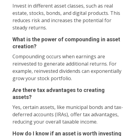
Invest in different asset classes, such as real
estate, stocks, bonds, and digital products. This
reduces risk and increases the potential for
steady returns.
What is the power of compounding in asset
creation?
Compounding occurs when earnings are
reinvested to generate additional returns. For
example, reinvested dividends can exponentially
grow your stock portfolio.
Are there tax advantages to creating
assets?
Yes, certain assets, like municipal bonds and tax-
deferred accounts (IRAs), offer tax advantages,
reducing your overall taxable income.
How do I know if an asset is worth investing