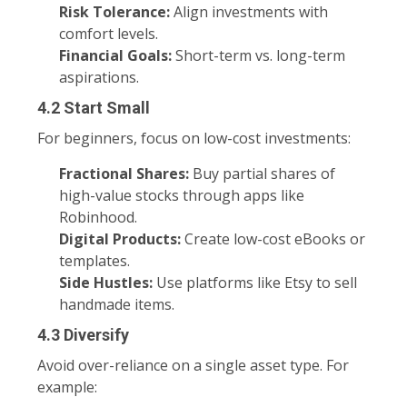
Risk Tolerance:
Align investments with
comfort levels.
Financial Goals:
Short-term vs. long-term
aspirations.
4.2 Start Small
For beginners, focus on low-cost investments:
Fractional Shares:
Buy partial shares of
high-value stocks through apps like
Robinhood.
Digital Products:
Create low-cost eBooks or
templates.
Side Hustles:
Use platforms like Etsy to sell
handmade items.
4.3 Diversify
Avoid over-reliance on a single asset type. For
example: