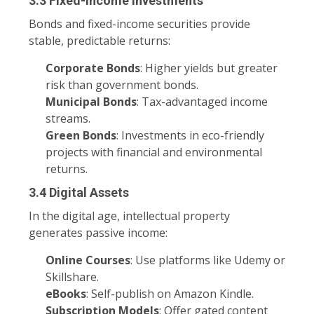
3.3 Fixed-Income Investments
Bonds and fixed-income securities provide
stable, predictable returns:
Corporate Bonds
: Higher yields but greater
risk than government bonds.
Municipal Bonds
: Tax-advantaged income
streams.
Green Bonds
: Investments in eco-friendly
projects with financial and environmental
returns.
3.4 Digital Assets
In the digital age, intellectual property
generates passive income:
Online Courses
: Use platforms like Udemy or
Skillshare.
eBooks
: Self-publish on Amazon Kindle.
Subscription Models
: Offer gated content