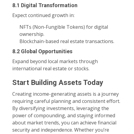
8.1 Digital Transformation
Expect continued growth in:
NFTs (Non-Fungible Tokens) for digital
ownership.
Blockchain-based real estate transactions.
8.2 Global Opportunities
Expand beyond local markets through
international real estate or stocks.
Start Building Assets Today
Creating income-generating assets is a journey
requiring careful planning and consistent effort.
By diversifying investments, leveraging the
power of compounding, and staying informed
about market trends, you can achieve financial
security and independence. Whether you’re