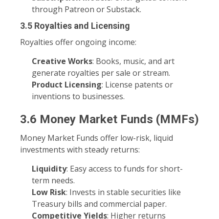
through Patreon or Substack.
3.5 Royalties and Licensing
Royalties offer ongoing income:
Creative Works
: Books, music, and art
generate royalties per sale or stream.
Product Licensing
: License patents or
inventions to businesses.
3.6 Money Market Funds (MMFs)
Money Market Funds offer low-risk, liquid
investments with steady returns:
Liquidity
: Easy access to funds for short-
term needs.
Low Risk
: Invests in stable securities like
Treasury bills and commercial paper.
Competitive Yields
: Higher returns