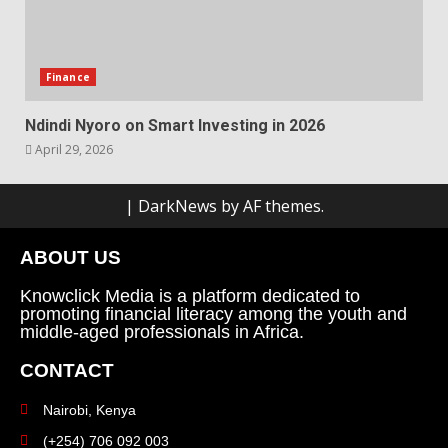
Finance
Ndindi Nyoro on Smart Investing in 2026
April 29, 2026
|
DarkNews
by AF themes.
ABOUT US
Knowclick Media is a platform dedicated to
promoting financial literacy among the youth and
middle-aged professionals in Africa.
CONTACT
Nairobi, Kenya
(+254) 706 092 003