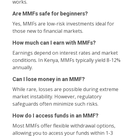
works.
Are MMFs safe for beginners?
Yes, MMFs are low-risk investments ideal for
those new to financial markets.
How much can I earn with MMFs?
Earnings depend on interest rates and market
conditions. In Kenya, MMFs typically yield 8-12%
annually.
Can I lose money in an MMF?
While rare, losses are possible during extreme
market instability. However, regulatory
safeguards often minimize such risks.
How do I access funds in an MMF?
Most MMFs offer flexible withdrawal options,
allowing you to access your funds within 1-3