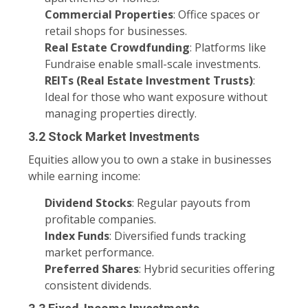
Commercial Properties
: Office spaces or
retail shops for businesses.
Real Estate Crowdfunding
: Platforms like
Fundraise enable small-scale investments.
REITs (Real Estate Investment Trusts)
:
Ideal for those who want exposure without
managing properties directly.
3.2 Stock Market Investments
Equities allow you to own a stake in businesses
while earning income:
Dividend Stocks
: Regular payouts from
profitable companies.
Index Funds
: Diversified funds tracking
market performance.
Preferred Shares
: Hybrid securities offering
consistent dividends.