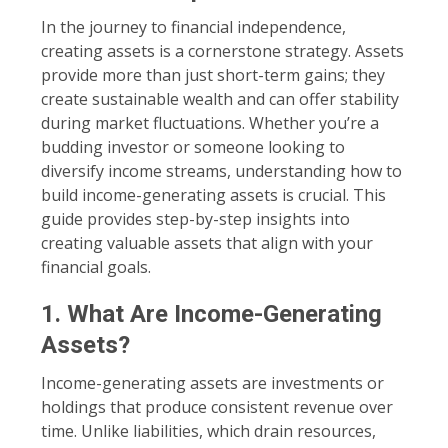
In the journey to financial independence,
creating assets is a cornerstone strategy. Assets
provide more than just short-term gains; they
create sustainable wealth and can offer stability
during market fluctuations. Whether you’re a
budding investor or someone looking to
diversify income streams, understanding how to
build income-generating assets is crucial. This
guide provides step-by-step insights into
creating valuable assets that align with your
financial goals.
1. What Are Income-Generating
Assets?
Income-generating assets are investments or
holdings that produce consistent revenue over
time. Unlike liabilities, which drain resources,