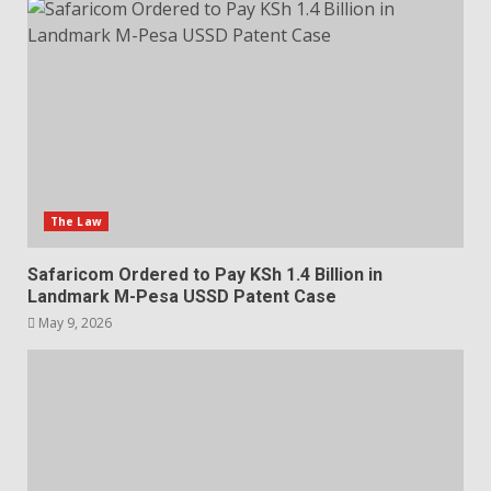
The Law
Safaricom Ordered to Pay KSh 1.4 Billion in
Landmark M-Pesa USSD Patent Case
May 9, 2026