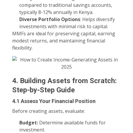
compared to traditional savings accounts,
typically 8-12% annually in Kenya.
Diverse Portfolio Options
: Helps diversify
investments with minimal risk to capital.
MMFs are ideal for preserving capital, earning
modest returns, and maintaining financial
flexibility.
4. Building Assets from Scratch:
Step-by-Step Guide
4.1 Assess Your Financial Position
Before creating assets, evaluate:
Budget:
Determine available funds for
investment.