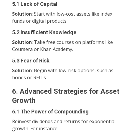
5.1 Lack of Capital
Solution
: Start with low-cost assets like index
funds or digital products.
5.2 Insufficient Knowledge
Solution
: Take free courses on platforms like
Coursera or Khan Academy.
5.3 Fear of Risk
Solution
: Begin with low-risk options, such as
bonds or REITs.
6. Advanced Strategies for Asset
Growth
6.1 The Power of Compounding
Reinvest dividends and returns for exponential
growth. For instance: