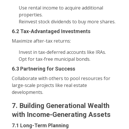
Use rental income to acquire additional
properties.
Reinvest stock dividends to buy more shares.
6.2 Tax-Advantaged Investments
Maximize after-tax returns:
Invest in tax-deferred accounts like IRAs.
Opt for tax-free municipal bonds.
6.3 Partnering for Success
Collaborate with others to pool resources for
large-scale projects like real estate
developments.
7. Building Generational Wealth
with Income-Generating Assets
7.1 Long-Term Planning