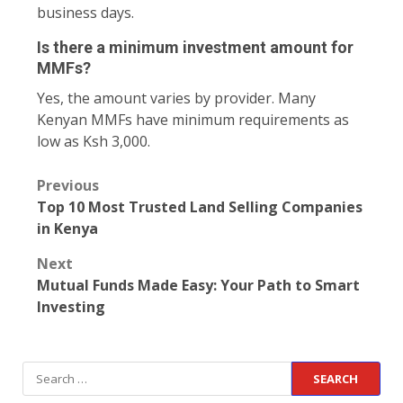
business days.
Is there a minimum investment amount for
MMFs?
Yes, the amount varies by provider. Many
Kenyan MMFs have minimum requirements as
low as Ksh 3,000.
Previous
Top 10 Most Trusted Land Selling Companies
in Kenya
Next
Mutual Funds Made Easy: Your Path to Smart
Investing