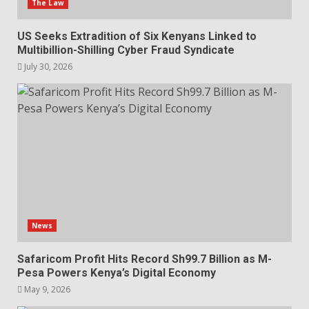
The Law
US Seeks Extradition of Six Kenyans Linked to
Multibillion-Shilling Cyber Fraud Syndicate
July 30, 2026
News
Safaricom Profit Hits Record Sh99.7 Billion as M-
Pesa Powers Kenya’s Digital Economy
May 9, 2026