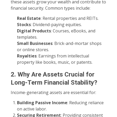
these assets grow your wealth and contribute to
financial security. Common types include:
Real Estate
: Rental properties and REITs.
Stocks
: Dividend-paying equities.
Digital Products
: Courses, eBooks, and
templates.
Small Businesses
: Brick-and-mortar shops
or online stores.
Royalties
: Earnings from intellectual
property like books, music, or patents.
2. Why Are Assets Crucial for
Long-Term Financial Stability?
Income-generating assets are essential for:
Building Passive Income
: Reducing reliance
on active labor.
Securing Retirement
: Providing consistent