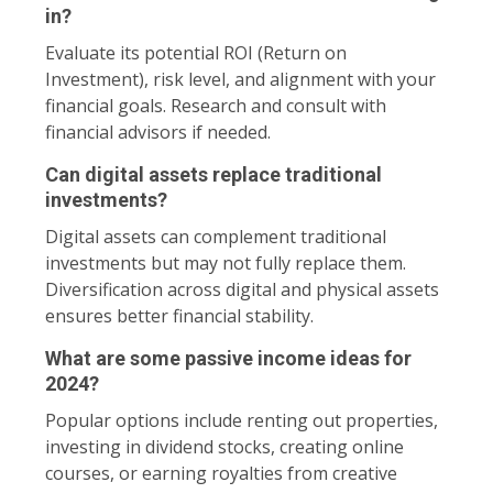
in?
Evaluate its potential ROI (Return on
Investment), risk level, and alignment with your
financial goals. Research and consult with
financial advisors if needed.
Can digital assets replace traditional
investments?
Digital assets can complement traditional
investments but may not fully replace them.
Diversification across digital and physical assets
ensures better financial stability.
What are some passive income ideas for
2024?
Popular options include renting out properties,
investing in dividend stocks, creating online
courses, or earning royalties from creative