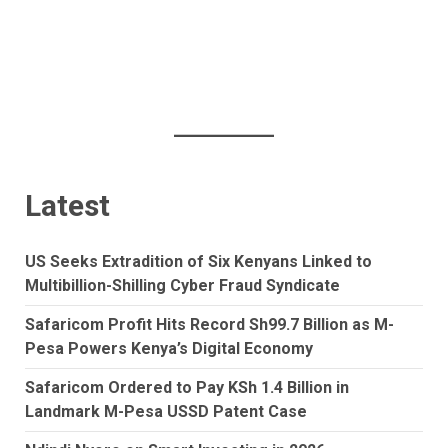
Latest
US Seeks Extradition of Six Kenyans Linked to
Multibillion-Shilling Cyber Fraud Syndicate
Safaricom Profit Hits Record Sh99.7 Billion as M-
Pesa Powers Kenya’s Digital Economy
Safaricom Ordered to Pay KSh 1.4 Billion in
Landmark M-Pesa USSD Patent Case