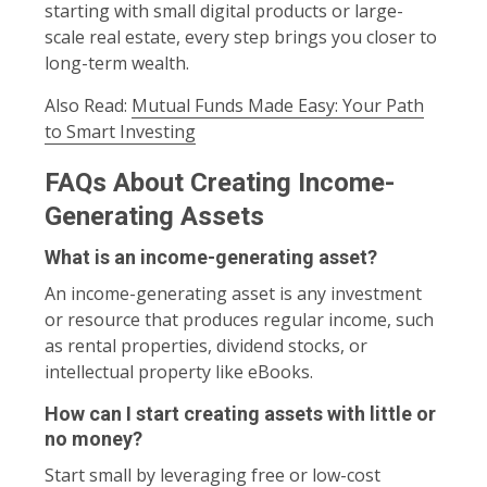
starting with small digital products or large-
scale real estate, every step brings you closer to
long-term wealth.
Also Read:
Mutual Funds Made Easy: Your Path
to Smart Investing
FAQs About Creating Income-
Generating Assets
What is an income-generating asset?
An income-generating asset is any investment
or resource that produces regular income, such
as rental properties, dividend stocks, or
intellectual property like eBooks.
How can I start creating assets with little or
no money?
Start small by leveraging free or low-cost