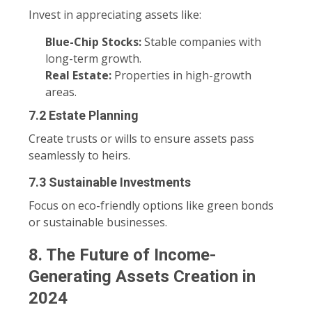
Invest in appreciating assets like:
Blue-Chip Stocks:
Stable companies with
long-term growth.
Real Estate:
Properties in high-growth
areas.
7.2 Estate Planning
Create trusts or wills to ensure assets pass
seamlessly to heirs.
7.3 Sustainable Investments
Focus on eco-friendly options like green bonds
or sustainable businesses.
8. The Future of Income-
Generating Assets Creation in
2024