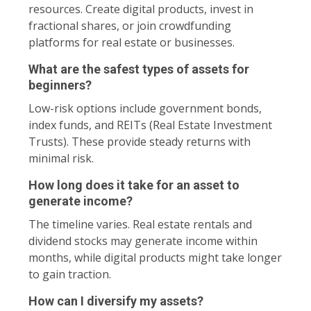
resources. Create digital products, invest in
fractional shares, or join crowdfunding
platforms for real estate or businesses.
What are the safest types of assets for
beginners?
Low-risk options include government bonds,
index funds, and REITs (Real Estate Investment
Trusts). These provide steady returns with
minimal risk.
How long does it take for an asset to
generate income?
The timeline varies. Real estate rentals and
dividend stocks may generate income within
months, while digital products might take longer
to gain traction.
How can I diversify my assets?