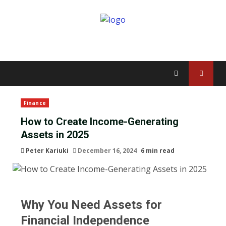
Finance
How to Create Income-Generating
Assets in 2025
Peter Kariuki
December 16, 2024
6 min read
Why You Need Assets for
Financial Independence