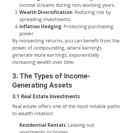
income streams during non-working years.
Wealth Diversification
: Reducing risk by
spreading investments.
Inflation Hedging
: Protecting purchasing
power.
By reinvesting returns, you can benefit from the
power of compounding, where earnings
generate more earnings, exponentially
increasing wealth over time.
3. The Types of Income-
Generating Assets
3.1 Real Estate Investments
Real estate offers one of the most reliable paths
to wealth creation:
Residential Rentals
: Leasing out
apartments or homes.