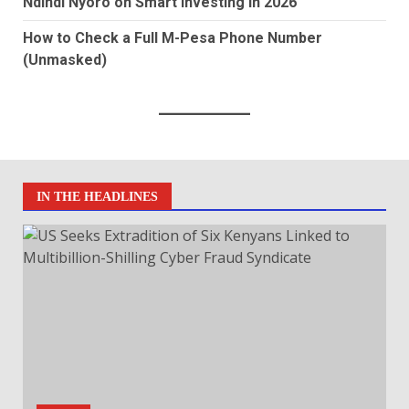
Ndindi Nyoro on Smart Investing in 2026
How to Check a Full M-Pesa Phone Number
(Unmasked)
IN THE HEADLINES