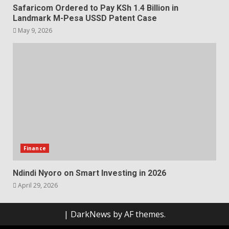
Safaricom Ordered to Pay KSh 1.4 Billion in
Landmark M-Pesa USSD Patent Case
May 9, 2026
Finance
Ndindi Nyoro on Smart Investing in 2026
April 29, 2026
|
DarkNews
by AF themes.