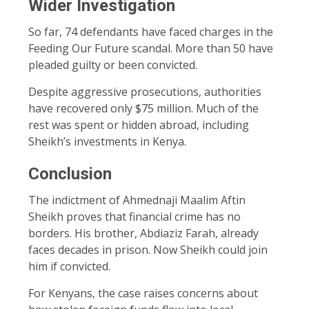
Wider Investigation
So far, 74 defendants have faced charges in the
Feeding Our Future scandal. More than 50 have
pleaded guilty or been convicted.
Despite aggressive prosecutions, authorities
have recovered only $75 million. Much of the
rest was spent or hidden abroad, including
Sheikh’s investments in Kenya.
Conclusion
The indictment of Ahmednaji Maalim Aftin
Sheikh proves that financial crime has no
borders. His brother, Abdiaziz Farah, already
faces decades in prison. Now Sheikh could join
him if convicted.
For Kenyans, the case raises concerns about