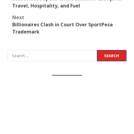
Travel, Hospitality, and Fuel
Next
Billionaires Clash in Court Over SportPesa
Trademark