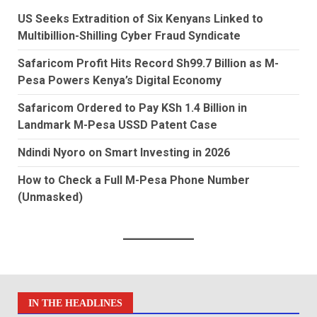
US Seeks Extradition of Six Kenyans Linked to
Multibillion-Shilling Cyber Fraud Syndicate
Safaricom Profit Hits Record Sh99.7 Billion as M-
Pesa Powers Kenya’s Digital Economy
Safaricom Ordered to Pay KSh 1.4 Billion in
Landmark M-Pesa USSD Patent Case
Ndindi Nyoro on Smart Investing in 2026
How to Check a Full M-Pesa Phone Number
(Unmasked)
IN THE HEADLINES