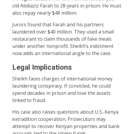
old Abdiaziz Farah to 28 years in prison. He must
also repay nearly $48 million.
Jurors found that Farah and his partners
laundered over $40 million. They used a small
restaurant to claim thousands of fake meals
under another nonprofit. Sheikh’s indictment
now adds an international angle to the case.
Legal Implications
Sheikh faces charges of international money
laundering conspiracy. If convicted, he could
spend decades in prison and lose the assets
linked to fraud.
His case also raises questions about U.S.-Kenya
extradition cooperation. Prosecutors may
attempt to recover Kenyan properties and bank
accounts tied to the stolen funds.