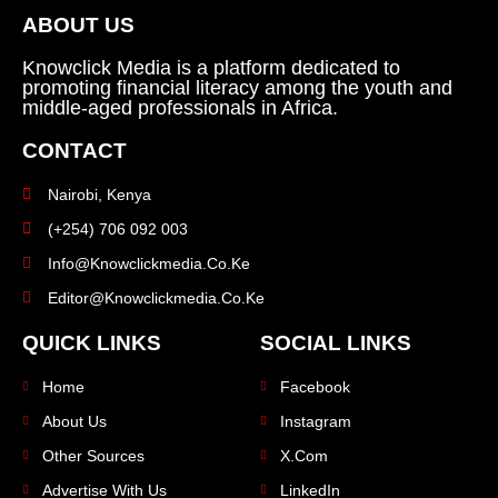
ABOUT US
Knowclick Media is a platform dedicated to
promoting financial literacy among the youth and
middle-aged professionals in Africa.
CONTACT
Nairobi, Kenya
(+254) 706 092 003
Info@knowclickmedia.co.ke
Editor@knowclickmedia.co.ke
QUICK LINKS
SOCIAL LINKS
Home
Facebook
About Us
Instagram
Other Sources
X.com
Advertise With Us
LinkedIn