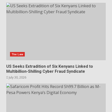
The Law
US Seeks Extradition of Six Kenyans Linked to
Multibillion-Shilling Cyber Fraud Syndicate
July 30, 2026