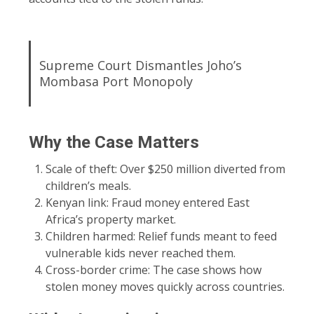
Supreme Court Dismantles Joho’s
Mombasa Port Monopoly
Why the Case Matters
Scale of theft: Over $250 million diverted from
children’s meals.
Kenyan link: Fraud money entered East
Africa’s property market.
Children harmed: Relief funds meant to feed
vulnerable kids never reached them.
Cross-border crime: The case shows how
stolen money moves quickly across countries.