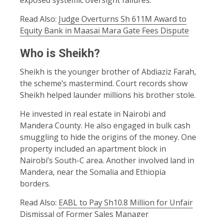
Read Also:
Judge Overturns Sh 611M Award to
Equity Bank in Maasai Mara Gate Fees Dispute
Who is Sheikh?
Sheikh is the younger brother of Abdiaziz Farah,
the scheme’s mastermind. Court records show
Sheikh helped launder millions his brother stole.
He invested in real estate in Nairobi and
Mandera County. He also engaged in bulk cash
smuggling to hide the origins of the money. One
property included an apartment block in
Nairobi’s South-C area. Another involved land in
Mandera, near the Somalia and Ethiopia
borders.
Read Also:
EABL to Pay Sh10.8 Million for Unfair
Dismissal of Former Sales Manager