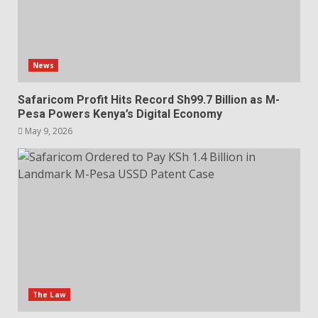
News
Safaricom Profit Hits Record Sh99.7 Billion as M-
Pesa Powers Kenya’s Digital Economy
May 9, 2026
The Law