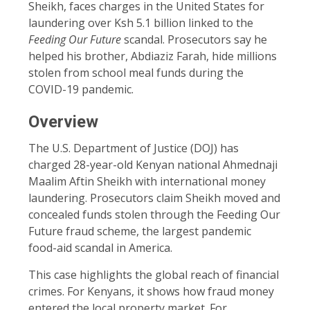
Sheikh, faces charges in the United States for
laundering over Ksh 5.1 billion linked to the
Feeding Our Future
scandal. Prosecutors say he
helped his brother, Abdiaziz Farah, hide millions
stolen from school meal funds during the
COVID-19 pandemic.
Overview
The U.S. Department of Justice (DOJ) has
charged 28-year-old Kenyan national Ahmednaji
Maalim Aftin Sheikh with international money
laundering. Prosecutors claim Sheikh moved and
concealed funds stolen through the Feeding Our
Future fraud scheme, the largest pandemic
food-aid scandal in America.
This case highlights the global reach of financial
crimes. For Kenyans, it shows how fraud money
entered the local property market. For