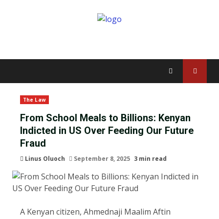
The Law
From School Meals to Billions: Kenyan
Indicted in US Over Feeding Our Future
Fraud
Linus Oluoch
September 8, 2025
3 min read
A Kenyan citizen, Ahmednaji Maalim Aftin