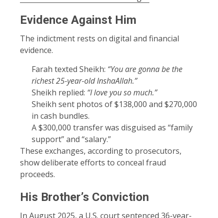
Evidence Against Him
The indictment rests on digital and financial
evidence.
Farah texted Sheikh:
“You are gonna be the
richest 25-year-old InshaAllah.”
Sheikh replied:
“I love you so much.”
Sheikh sent photos of $138,000 and $270,000
in cash bundles.
A $300,000 transfer was disguised as “family
support” and “salary.”
These exchanges, according to prosecutors,
show deliberate efforts to conceal fraud
proceeds.
His Brother’s Conviction
In August 2025, a U.S. court sentenced 36-year-