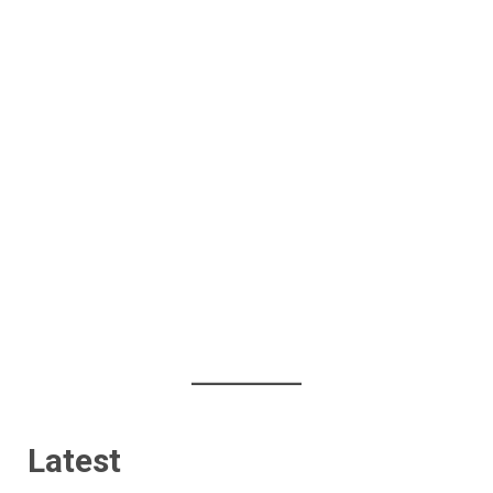
Latest