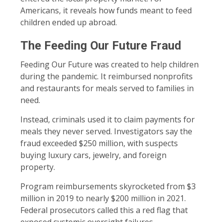
Americans, it reveals how funds meant to feed
children ended up abroad.
The Feeding Our Future Fraud
Feeding Our Future was created to help children
during the pandemic. It reimbursed nonprofits
and restaurants for meals served to families in
need.
Instead, criminals used it to claim payments for
meals they never served. Investigators say the
fraud exceeded $250 million, with suspects
buying luxury cars, jewelry, and foreign
property.
Program reimbursements skyrocketed from $3
million in 2019 to nearly $200 million in 2021.
Federal prosecutors called this a red flag that
exposed systemic oversight failures.