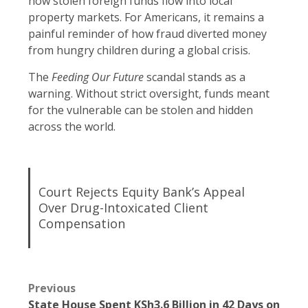
how stolen foreign funds flow into local
property markets. For Americans, it remains a
painful reminder of how fraud diverted money
from hungry children during a global crisis.
The
Feeding Our Future
scandal stands as a
warning. Without strict oversight, funds meant
for the vulnerable can be stolen and hidden
across the world.
Court Rejects Equity Bank’s Appeal
Over Drug-Intoxicated Client
Compensation
Previous
State House Spent KSh3.6 Billion in 42 Days on